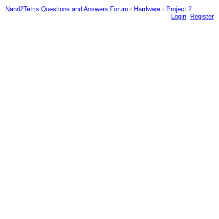
Nand2Tetris Questions and Answers Forum
›
Hardware
›
Project 2
Login
Register