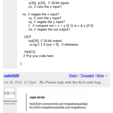
x[16], y[16], // 16-bit inputs
zx, // zero the x input?
nx, // negate the x input?
zy, // zero the y input?
ny, // negate the y input?
f, // compute out = x + y (if 1) or x & y (if 0)
no; // negate the out output?
OUT
out[16], // 16-bit output
zr,ng;// 1 if (out < 0), 0 otherwise
PARTS:
// Put you code here:
}
cadet1620
Reply
|
Threaded
|
More
Jul 28, 2016; 12:32pm
Re: Please help with the ALU code bug.
rajat wrote
Administrator
Not16(in=zeroornotx,out=negativexpartial);
2607 posts
Inc16(in=negativexpartial,out=negativex);