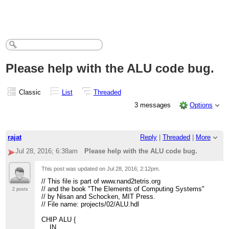
Please help with the ALU code bug.
Classic
List
Threaded
3 messages
Options
rajat
Reply
|
Threaded
|
More
Jul 28, 2016; 6:38am
Please help with the ALU code bug.
This post was updated on
Jul 28, 2016; 2:12pm
.
// This file is part of www.nand2tetris.org
// and the book "The Elements of Computing Systems"
2 posts
// by Nisan and Schocken, MIT Press.
// File name: projects/02/ALU.hdl
CHIP ALU {
IN