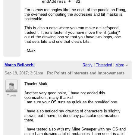
For narrow rectangles like the ends of the paddle on Pong,
the overhead computing the addresses and bit masks is
noticeable.
This is also a case where you can make a size/speed
tradeoff. It runs faster if you have move the "if (color)"
out of the drawing loop so that you have two loops, one
that sets bits and one that clears bits.
--Mark
Marco Bellocchi
Reply
|
Threaded
|
More
Sep 18, 2017; 3:51pm
Re: Points of interests and improvements
Thanks Mark,
Another very good point, I have not added this
7 posts
optimization., many thanks!
I am sure your OS runs as quick as the provided one.
I have also noticed my drawing of characters is slightly
slower, but I have not done any particular optimization
there.
I have tested also with my Mine Sweeper with my OS and
since I am drawing a lot of rectangles, I can see it is a bit