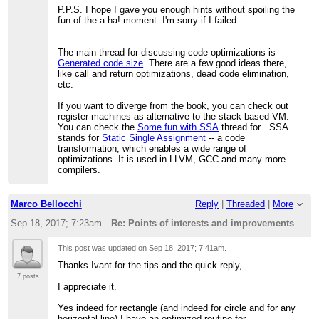
P.P.S. I hope I gave you enough hints without spoiling the
fun of the a-ha! moment. I'm sorry if I failed.
The main thread for discussing code optimizations is
Generated code size
. There are a few good ideas there,
like call and return optimizations, dead code elimination,
etc.
If you want to diverge from the book, you can check out
register machines as alternative to the stack-based VM.
You can check the
Some fun with SSA
thread for . SSA
stands for
Static Single Assignment
-- a code
transformation, which enables a wide range of
optimizations. It is used in LLVM, GCC and many more
compilers.
Marco Bellocchi
Reply
|
Threaded
|
More
Sep 18, 2017; 7:23am
Re: Points of interests and improvements
This post was updated on
Sep 18, 2017; 7:41am
.
Thanks Ivant for the tips and the quick reply,
7 posts
I appreciate it.
Yes indeed for rectangle (and indeed for circle and for any
horizontal line) I have an optimized routine for