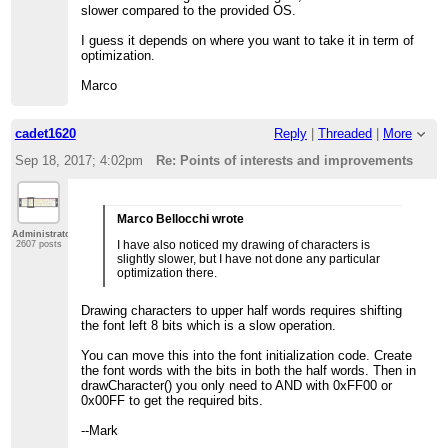
slower compared to the provided OS.
I guess it depends on where you want to take it in term of
optimization.
Marco
cadet1620
Reply
|
Threaded
|
More
Sep 18, 2017; 4:02pm
Re: Points of interests and improvements
Marco Bellocchi wrote
Administrator
I have also noticed my drawing of characters is
2607 posts
slightly slower, but I have not done any particular
optimization there.
Drawing characters to upper half words requires shifting
the font left 8 bits which is a slow operation.
You can move this into the font initialization code. Create
the font words with the bits in both the half words. Then in
drawCharacter() you only need to AND with 0xFF00 or
0x00FF to get the required bits.
--Mark