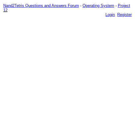
Nand2Tetris Questions and Answers Forum
›
Operating System
›
Project
12
Login
Register