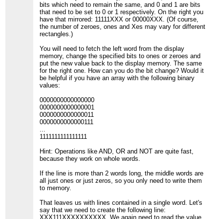
bits which need to remain the same, and 0 and 1 are bits
that need to be set to 0 or 1 respectively. On the right you
have that mirrored: 11111XXX or 00000XXX. (Of course,
the number of zeroes, ones and Xes may vary for different
rectangles.)
You will need to fetch the left word from the display
memory, change the specified bits to ones or zeroes and
put the new value back to the display memory. The same
for the right one. How can you do the bit change? Would it
be helpful if you have an array with the following binary
values:
0000000000000000
0000000000000001
0000000000000011
0000000000000111
...
1111111111111111
Hint: Operations like AND, OR and NOT are quite fast,
because they work on whole words.
If the line is more than 2 words long, the middle words are
all just ones or just zeros, so you only need to write them
to memory.
That leaves us with lines contained in a single word. Let's
say that we need to create the following line:
XXX111XXXXXXXXXX. We again need to read the value,