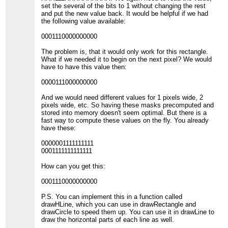
set the several of the bits to 1 without changing the rest
and put the new value back. It would be helpful if we had
the following value available:
0001110000000000
The problem is, that it would only work for this rectangle.
What if we needed it to begin on the next pixel? We would
have to have this value then:
0000111000000000
And we would need different values for 1 pixels wide, 2
pixels wide, etc. So having these masks precomputed and
stored into memory doesn't seem optimal. But there is a
fast way to compute these values on the fly. You already
have these:
0000001111111111
0001111111111111
How can you get this:
0001110000000000
P.S. You can implement this in a function called
drawHLine, which you can use in drawRectangle and
drawCircle to speed them up. You can use it in drawLine to
draw the horizontal parts of each line as well.