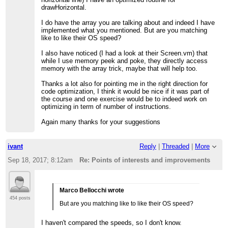
drawHorizontal.
I do have the array you are talking about and indeed I have
implemented what you mentioned. But are you matching
like to like their OS speed?
I also have noticed (I had a look at their Screen.vm) that
while I use memory peek and poke, they directly access
memory with the array trick, maybe that will help too.
Thanks a lot also for pointing me in the right direction for
code optimization, I think it would be nice if it was part of
the course and one exercise would be to indeed work on
optimizing in term of number of instructions.
Again many thanks for your suggestions
ivant
Reply
|
Threaded
|
More
Sep 18, 2017; 8:12am
Re: Points of interests and improvements
Marco Bellocchi wrote
454 posts
But are you matching like to like their OS speed?
I haven't compared the speeds, so I don't know.