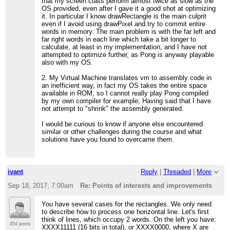
that my screen class perform almost twice as slow as the
OS provided, even after I gave it a good shot at optimizing
it. In particular I know drawRectangle is the main culprit
even if I avoid using drawPixel and try to commit entire
words in memory. The main problem is with the far left and
far right words in each line which take a bit longer to
calculate, at least in my implementation, and I have not
attempted to optimize further, as Pong is anyway playable
also with my OS.
2. My Virtual Machine translates vm to assembly code in
an inefficient way, in fact my OS takes the entire space
available in ROM, so I cannot really play Pong compiled
by my own compiler for example; Having said that I have
not attempt to "shrink" the assembly generated.
I would be curious to know if anyone else encountered
similar or other challenges during the course and what
solutions have you found to overcame them.
ivant
Reply
|
Threaded
|
More
Sep 18, 2017; 7:00am
Re: Points of interests and improvements
You have several cases for the rectangles. We only need
to describe how to process one horizontal line. Let's first
think of lines, which occupy 2 words. On the left you have:
454 posts
XXXX11111 (16 bits in total), or XXXX0000, where X are