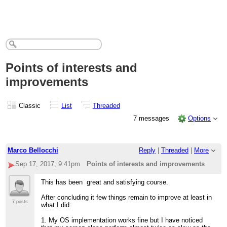
Points of interests and
improvements
Classic
List
Threaded
7 messages
Options
Marco Bellocchi
Reply
|
Threaded
|
More
Sep 17, 2017; 9:41pm
Points of interests and improvements
This has been great and satisfying course.
After concluding it few things remain to improve at least in
7 posts
what I did:
1. My OS implementation works fine but I have noticed