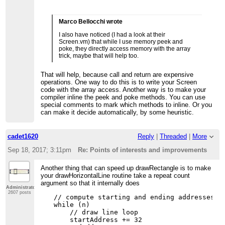
Marco Bellocchi wrote
I also have noticed (I had a look at their
Screen.vm) that while I use memory peek and
poke, they directly access memory with the array
trick, maybe that will help too.
That will help, because call and return are expensive
operations. One way to do this is to write your Screen
code with the array access. Another way is to make your
compiler inline the peek and poke methods. You can use
special comments to mark which methods to inline. Or you
can make it decide automatically, by some heuristic.
cadet1620
Reply
|
Threaded
|
More
Sep 18, 2017; 3:11pm
Re: Points of interests and improvements
Another thing that can speed up drawRectangle is to make
your drawHorizontalLine routine take a repeat count
argument so that it internally does
Administrator
2607 posts
// compute starting and ending addresses an
while (n)

    // draw line loop

    startAddress += 32
