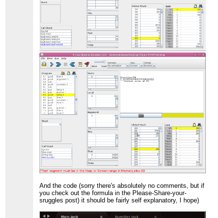
And the code (sorry there's absolutely no comments, but if
you check out the formula in the Please-Share-your-
sruggles post) it should be fairly self explanatory, I hope)