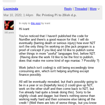
Lozminda
Reply
|
Threaded
|
More
Mar 10, 2020; 1:44pm
Re: Printing Pi to 20ish d.p.
In reply to
this post
by ivant
Hi ivant
182 posts
You've noticed that I haven't published the code for
NumBer and there's a good reason for that. I will do
eventually (barring death or serious injury) how ever N2T
isn't the only thing I'm working on (the jack program is a
proof of concept if you like) and I'd like to publish some
other things in more "useful" languages first, before N2T.
(Having done the work I'd like to be the first to publish,
does that make me some kind of ego maniac ? Possibly ?)
Work (which isn't coding) is still being exceedingly time
consuming atm, which isn't helping anything except
finance possibly.
All will be eventually revealed, but that's possibly going to
be in a year or so (hopefully less) (I could give up N2T,
work on the other stuff and then come back to N2T, but
I've already had quite a break doing this). Sorry to be
slightly cloak and dagger, but there's nothing worse than
working really hard and then someone else taking all the
credit ! (Well there are lots of worse things, but you know