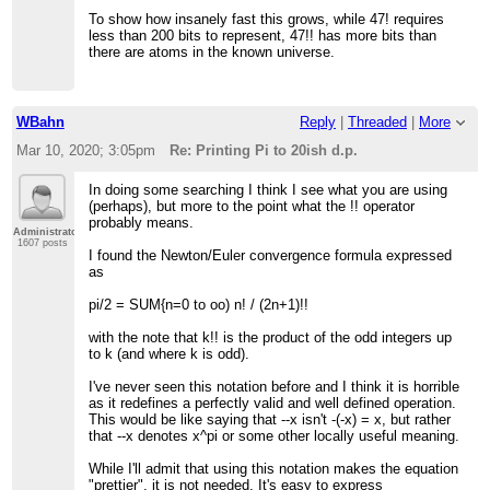
To show how insanely fast this grows, while 47! requires
less than 200 bits to represent, 47!! has more bits than
there are atoms in the known universe.
WBahn
Reply
|
Threaded
|
More
Mar 10, 2020; 3:05pm
Re: Printing Pi to 20ish d.p.
In doing some searching I think I see what you are using
(perhaps), but more to the point what the !! operator
probably means.
Administrator
1607 posts
I found the Newton/Euler convergence formula expressed
as
pi/2 = SUM{n=0 to oo) n! / (2n+1)!!
with the note that k!! is the product of the odd integers up
to k (and where k is odd).
I've never seen this notation before and I think it is horrible
as it redefines a perfectly valid and well defined operation.
This would be like saying that --x isn't -(-x) = x, but rather
that --x denotes x^pi or some other locally useful meaning.
While I'll admit that using this notation makes the equation
"prettier", it is not needed. It's easy to express