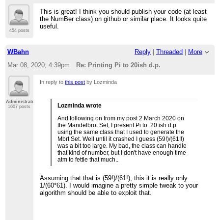
This is great! I think you should publish your code (at least
the NumBer class) on github or similar place. It looks quite
useful.
454 posts
WBahn
Reply
|
Threaded
|
More
Mar 08, 2020; 4:39pm
Re: Printing Pi to 20ish d.p.
In reply to
this post
by Lozminda
Administrator
Lozminda wrote
1607 posts
And following on from my post 2 March 2020 on
the Mandelbrot Set, I present Pi to 20 ish d.p
using the same class that I used to generate the
Mbrt Set. Well until it crashed I guess (59!)/(61!!)
was a bit too large. My bad, the class can handle
that kind of number, but I don't have enough time
atm to fettle that much..
Assuming that that is (59!)/(61!), this it is really only
1/(60*61). I would imagine a pretty simple tweak to your
algorithm should be able to exploit that.