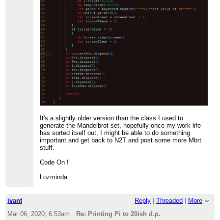
It's a slightly older version than the class I used to
generate the Mandelbrot set, hopefully once my work life
has sorted itself out, I might be able to do something
important and get back to N2T and post some more Mbrt
stuff.
Code On !
Lozminda
ivant
Reply
|
Threaded
|
More
Mar 06, 2020; 6:53am
Re: Printing Pi to 20ish d.p.