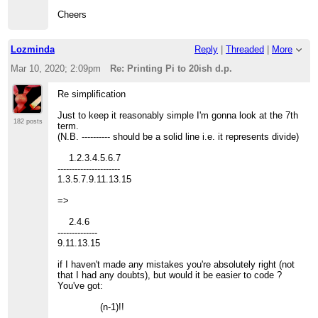
Cheers
Lozminda
Reply
|
Threaded
|
More
Mar 10, 2020; 2:09pm
Re: Printing Pi to 20ish d.p.
Re simplification
Just to keep it reasonably simple I'm gonna look at the 7th
182 posts
term.
(N.B. ---------- should be a solid line i.e. it represents divide)
1.2.3.4.5.6.7
----------------------
1.3.5.7.9.11.13.15
=>
2.4.6
--------------
9.11.13.15
if I haven't made any mistakes you're absolutely right (not
that I had any doubts), but would it be easier to code ?
You've got:
(n-1)!!
----------------------------------------