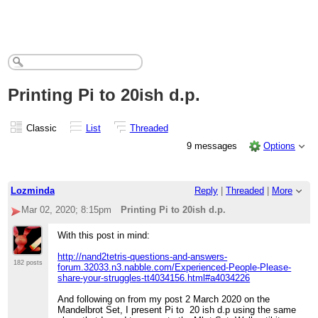
Printing Pi to 20ish d.p.
Classic
List
Threaded
9 messages
Options
Lozminda
Reply
|
Threaded
|
More
Mar 02, 2020; 8:15pm
Printing Pi to 20ish d.p.
With this post in mind:
http://nand2tetris-questions-and-answers-
182 posts
forum.32033.n3.nabble.com/Experienced-People-Please-
share-your-struggles-tt4034156.html#a4034226
And following on from my post 2 March 2020 on the
Mandelbrot Set, I present Pi to 20 ish d.p using the same