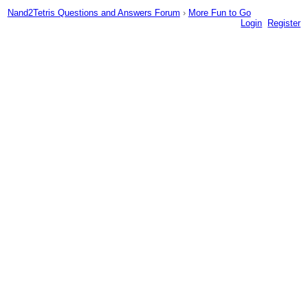
Nand2Tetris Questions and Answers Forum
›
More Fun to Go
Login
Register