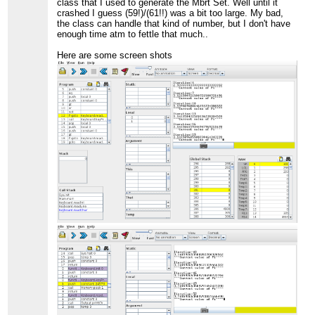
class that I used to generate the Mbrt Set. Well until it
crashed I guess (59!)/(61!!) was a bit too large. My bad,
the class can handle that kind of number, but I don't have
enough time atm to fettle that much..
Here are some screen shots