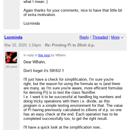
what I mean..)
Again thanks for your comments, nice to have that little bit
of extra motivation.
Lozminda
Lozminda
Reply
|
Threaded
|
More
Mar 10, 2020; 1:54pm
Re: Printing Pi to 20ish d.p.
In reply to
this post
by WBahn
Dear WBahn,
182 posts
Don't forget it's 59!/61!
!
I'll just have a check for simplification, I'm sure you're
right, but the reason for using the formula as is (and there
are many, as I'm sure you're aware, more efficient formulas
for deriving Pi) is to test the class NumBer.
I.e. I want it to be successful at handling big numbers and
doing tricky operations with them i.e. divide, as this
program is a simple testing environment for that. The value
of Pi having previously calculated to zillions of d.p. so one
has an easy check at the end. Each operation has to be
completed successfully too, to get the right result.
I'll have a quick look at the simplification now...