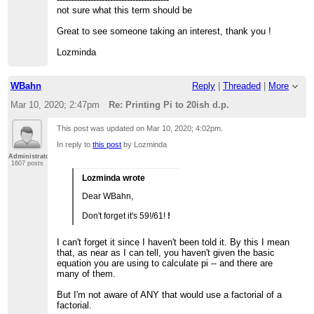
not sure what this term should be
Great to see someone taking an interest, thank you !
Lozminda
WBahn
Reply
|
Threaded
|
More
Mar 10, 2020; 2:47pm
Re: Printing Pi to 20ish d.p.
This post was updated on
Mar 10, 2020; 4:02pm
.
In reply to
this post
by Lozminda
Administrator
1607 posts
Lozminda wrote
Dear WBahn,
Don't forget it's 59!/61!
!
I can't forget it since I haven't been told it. By this I mean
that, as near as I can tell, you haven't given the basic
equation you are using to calculate pi -- and there are
many of them.
But I'm not aware of ANY that would use a factorial of a
factorial.