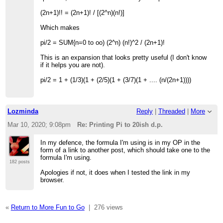
(2n+1)!! = (2n+1)! / [(2^n)(n!)]
Which makes
pi/2 = SUM{n=0 to oo) (2^n) (n!)^2 / (2n+1)!
This is an expansion that looks pretty useful (I don't know
if it helps you are not).
pi/2 = 1 + (1/3)(1 + (2/5)(1 + (3/7)(1 + .... (n/(2n+1))))
Lozminda
Reply
|
Threaded
|
More
Mar 10, 2020; 9:08pm
Re: Printing Pi to 20ish d.p.
In my defence, the formula I'm using is in my OP in the
form of a link to another post, which should take one to the
formula I'm using.
182 posts
Apologies if not, it does when I tested the link in my
browser.
«
Return to More Fun to Go
|
276 views