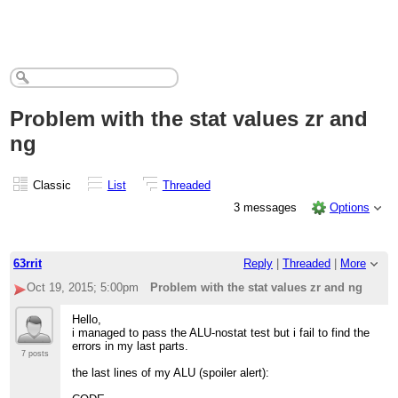
Problem with the stat values zr and
ng
Classic
List
Threaded
3 messages
Options
63rrit
Reply
|
Threaded
|
More
Oct 19, 2015; 5:00pm
Problem with the stat values zr and ng
Hello,
i managed to pass the ALU-nostat test but i fail to find the
errors in my last parts.
7 posts
the last lines of my ALU (spoiler alert):