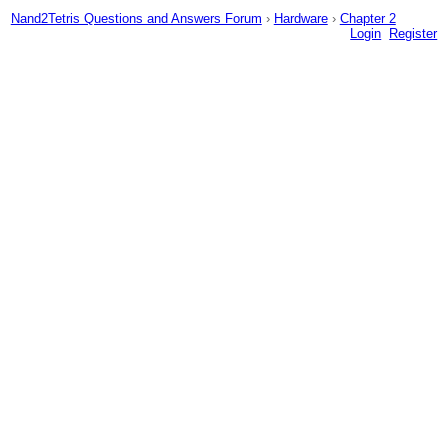
Nand2Tetris Questions and Answers Forum
›
Hardware
›
Chapter 2
Login
Register