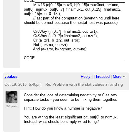
CODE_______________________________________________
Mux16 (a[0..15]=mux3, b[0..15]=mux3not, sel=no,
out[0]=ngmux, out[0..7]=finalmux1, out[8..15]=finalmux2,
out[0..15]=out[0..15]);
//last part of the computation (everything until here
should be correct because the nostat test was passed)
Or8Way (in[0..7]=finalmux1, out=zr1);
Or8Way (in[0..7]=finalmux2, out=zr2);
Or (a=zr1, b=zr2, out=zror);
Not (in=zror, out=zr);
And (a=zror, b=ngmux, out=ng);
CODE_______________________________________________
ybakos
Reply
|
Threaded
|
More
Oct 19, 2015; 5:48pm
Re: Problem with the stat values zr and ng
Consider the jobs of determining negativity or 0 as two
separate tasks - you seem to be mixing them together.
566 posts
Hint: How do you know a number is negative?
You are wiring the least significant bit, out[0] to ngmux.
Instead, what should be simply wired to ng?