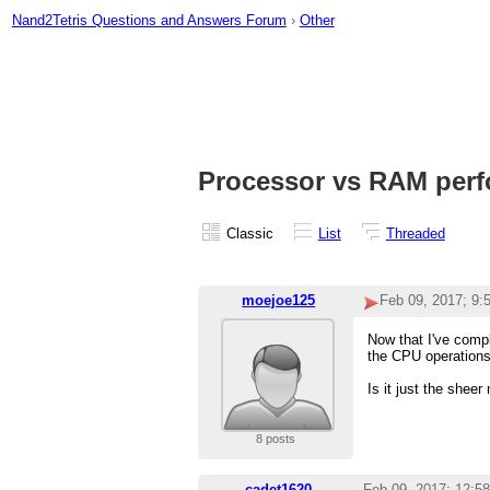
Nand2Tetris Questions and Answers Forum
›
Other
Processor vs RAM per
Classic
List
Threaded
moejoe125
Feb 09, 2017; 9
Now that I've comp
the CPU operations
Is it just the shee
8 posts
cadet1620
Feb 09, 2017; 12:5