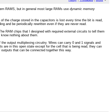
modern RAMS, but in general most large RAMs use
dynamic memory
 the charge stored in the capacitors is lost every time the bit is read,
ing and be periodically rewritten even if they are never read.
he RAM chips that I designed with required external circuits to tell them
ut know nothing about them.
 of the output multiplexing circuitry. Wires can carry 0 and 1 signals and
s are in this open state except for the cell that is being read, they can
f outputs that can be connected together this way.