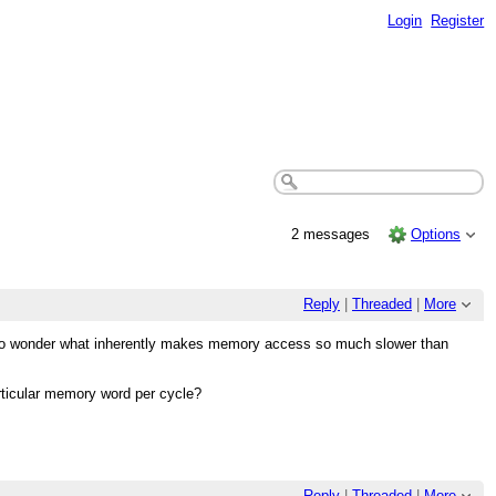
Login
Register
2 messages
Options
Reply
|
Threaded
|
More
g to wonder what inherently makes memory access so much slower than
articular memory word per cycle?
Reply
|
Threaded
|
More