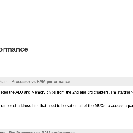
formance
:56am
Processor vs RAM performance
leted the ALU and Memory chips from the 2nd and 3rd chapters, I'm startin
.
r number of address bits that need to be set on all of the MUXs to access a p
8pm
Re: Processor vs RAM performance