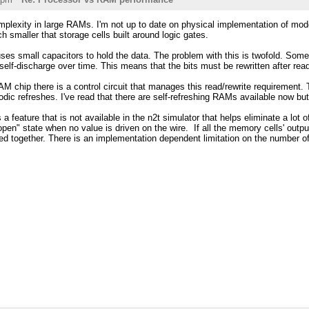
complexity in large RAMs. I'm not up to date on physical implementation of 
 smaller that storage cells built around logic gates.
 small capacitors to hold the data. The problem with this is twofold. Some of
self-discharge over time. This means that the bits must be rewritten after read
 chip there is a control circuit that manages this read/rewrite requirement. T
odic refreshes. I've read that there are self-refreshing RAMs available now b
is a feature that is not available in the n2t simulator that helps eliminate a lot
open" state when no value is driven on the wire. If all the memory cells' output
ed together. There is an implementation dependent limitation on the number o