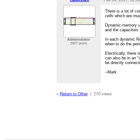
There is a lot of 
cells
which are much
Dynamic memory uses
and the capacitors 
In each dynamic RAM
Administrator
2607 posts
when to do the peri
Electrically, there 
can also be in an "
be directly connect
--Mark
«
Return to Other
|
270 views