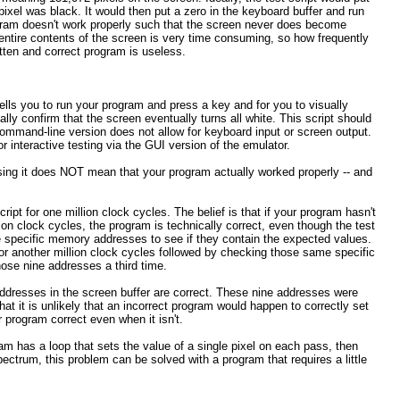
ixel was black. It would then put a zero in the keyboard buffer and run
rogram doesn't work properly such that the screen never does become
e entire contents of the screen is very time consuming, so how frequently
itten and correct program is useless.
ely tells you to run your program and press a key and for you to visually
ally confirm that the screen eventually turns all white. This script should
ommand-line version does not allow for keyboard input or screen output.
for interactive testing via the GUI version of the emulator.
ssing it does NOT mean that your program actually worked properly -- and
ript for one million clock cycles. The belief is that if your program hasn't
llion clock cycles, the program is technically correct, even though the test
nine specific memory addresses to see if they contain the expected values.
for another million clock cycles followed by checking those same specific
hose nine addresses a third time.
addresses in the screen buffer are correct. These nine addresses were
t it is unlikely that an incorrect program would happen to correctly set
r program correct even when it isn't.
gram has a loop that sets the value of a single pixel on each pass, then
ectrum, this problem can be solved with a program that requires a little