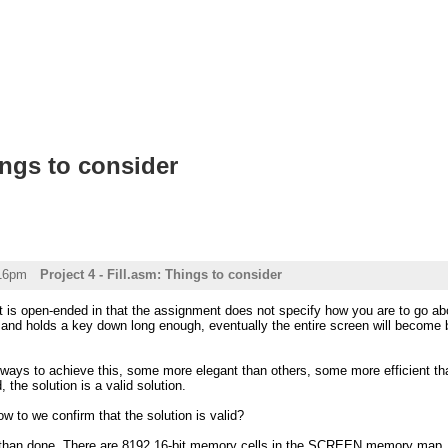
ings to consider
:16pm
Project 4 - Fill.asm: Things to consider
ct is open-ended in that the assignment does not specify how you are to go a
 and holds a key down long enough, eventually the entire screen will become b
ways to achieve this, some more elegant than others, some more efficient tha
d, the solution is a valid solution.
ow to we confirm that the solution is valid?
d than done. There are 8192 16-bit memory cells in the SCREEN memory map, me