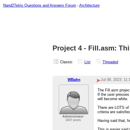
Nand2Tetris Questions and Answers Forum
›
Architecture
Project 4 - Fill.asm: Th
Classic
List
Threaded
WBahn
Jul 08, 2023; 11
The Fill.asm proje
If the user presses
will become white.
There are LOTS of 
criteria are satisfie
Administrator
1607 posts
Having said that, h
This is easier sai