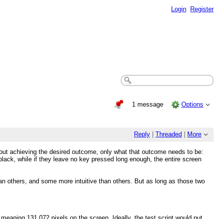
Login
Register
1 message
Options
Reply
|
Threaded
|
More
bout achieving the desired outcome, only what that outcome needs to be:
lack, while if they leave no key pressed long enough, the entire screen
n others, and some more intuitive than others. But as long as those two
aning 131,072 pixels on the screen. Ideally, the test script would put