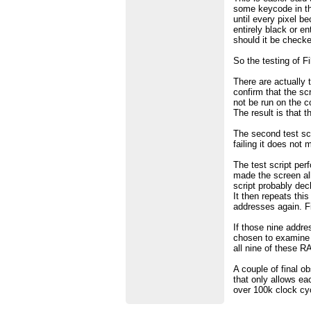
some keycode in the
until every pixel b
entirely black or e
should it be checke
So the testing of 
There are actually t
confirm that the sc
not be run on the 
The result is that t
The second test scr
failing it does not
The test script perf
made the screen all 
script probably dec
It then repeats thi
addresses again. Fi
If those nine addre
chosen to examine c
all nine of these RA
A couple of final ob
that only allows ea
over 100k clock cyc