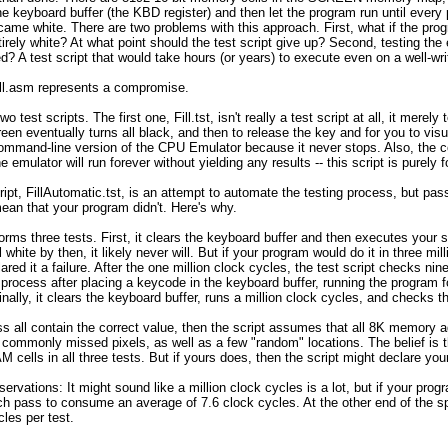
 keyboard buffer (the KBD register) and then let the program run until every p
ecame white. There are two problems with this approach. First, what if the p
ntirely white? At what point should the test script give up? Second, testing th
d? A test script that would take hours (or years) to execute even on a well-wr
Fill.asm represents a compromise.
wo test scripts. The first one, Fill.tst, isn't really a test script at all, it mer
reen eventually turns all black, and then to release the key and for you to visu
command-line version of the CPU Emulator because it never stops. Also, the c
he emulator will run forever without yielding any results -- this script is purely 
ipt, FillAutomatic.tst, is an attempt to automate the testing process, but pa
 mean that your program didn't. Here's why.
orms three tests. First, it clears the keyboard buffer and then executes your sc
white by then, it likely never will. But if your program would do it in three mi
lared it a failure. After the one million clock cycles, the test script checks 
s process after placing a keycode in the keyboard buffer, running the program 
nally, it clears the keyboard buffer, runs a million clock cycles, and checks t
ss all contain the correct value, then the script assumes that all 8K memory 
ommonly missed pixels, as well as a few "random" locations. The belief is tha
M cells in all three tests. But if yours does, then the script might declare you
servations: It might sound like a million clock cycles is a lot, but if your pro
ch pass to consume an average of 7.6 clock cycles. At the other end of the sp
les per test.