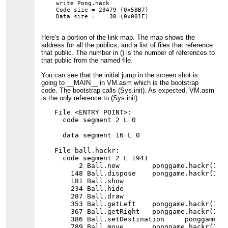
write Pong.hack

Code size = 23479 (0x5BB7)

Here's a portion of the link map. The map shows the
address for all the publics, and a list of files that reference
that public. The number in () is the number of references to
that public from the named file.
You can see that the initial jump in the screen shot is
going to __MAIN__ in VM.asm which is the bootstrap
code. The bootstrap calls (Sys.init). As expected, VM.asm
is the only reference to (Sys.init).
File <ENTRY POINT>:

  code segment 2 L 0

  data segment 16 L 0

File ball.hackr:

  code segment 2 L 1941

      2 Ball.new        ponggame.hackr(1)

    148 Ball.dispose    ponggame.hackr(1)

    181 Ball.show

    234 Ball.hide

    287 Ball.draw

    353 Ball.getLeft    ponggame.hackr(1)

    367 Ball.getRight   ponggame.hackr(1)

    386 Ball.setDestination     ponggame.ha
    789 Ball.move       ponggame.hackr(1)
