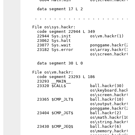
  data segment 17 L 2

 . . . . . . . . . . . . . . . . . . . . . 
File os\sys.hackr:

  code segment 22944 L 349

  22944 Sys.init        os\vm.hackr(1)

  23062 Sys.halt

  23077 Sys.wait        ponggame.hackr(2)

  23182 Sys.error       os\array.hackr(1) 
                        os\screen.hackr(5) 
  data segment 30 L 0

File os\vm.hackr:

  code segment 23293 L 186

  23293 __MAIN__

  23320 $CALL$          ball.hackr(30)    
                        os\keyboard.hackr(
                        os\screen.hackr(49
  23365 $CMP_JLT$       ball.hackr(10)    
                        os\output.hackr(7)
                        ponggame.hackr(2)

  23404 $CMP_JGT$       ball.hackr(2)     
                        os\math.hackr(10) 
                        os\string.hackr(6) 
  23430 $CMP_JEQ$       ball.hackr(6)     
                        os\memory.hackr(7)