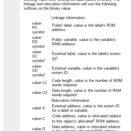
linkage and relocation information will use the following
suffixes on the binary value.
Linkage Information
value
Public label,
value
is the label's ROM
PC
address.
symbol
value
Public variable,
value
is the variable's
PD
RAM address.
symbol
value
External label,
value
is the label's extern
XC
1
ID
.
symbol
value
External variable,
value
is the variable's
XD
extern ID.
symbol
Code length,
value
is the number of ROM
value
LC
words required.
Data length,
value
is the number of RAM
value
LD
words required.
Relocation Information
External address,
value
is the extern ID
value
X
for a label or variable.
Code address,
value
is relocated relative
value
C
2
to this object's allocated
ROM address.
Data address,
value
is relocated relative
value
D