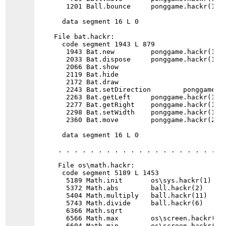
   1201 Ball.bounce     ponggame.hackr(1)

  data segment 16 L 0

File bat.hackr:

  code segment 1943 L 879

   1943 Bat.new         ponggame.hackr(1)

   2033 Bat.dispose     ponggame.hackr(1)

   2066 Bat.show

   2119 Bat.hide

   2172 Bat.draw

   2243 Bat.setDirection        ponggame.ha
   2263 Bat.getLeft     ponggame.hackr(1)

   2277 Bat.getRight    ponggame.hackr(1)

   2298 Bat.setWidth    ponggame.hackr(1)

   2360 Bat.move        ponggame.hackr(2)

  data segment 16 L 0

 . . . . . . . . . . . . . . . . . . . . . 
 File os\math.hackr:

  code segment 5189 L 1453

   5189 Math.init       os\sys.hackr(1) 

   5372 Math.abs        ball.hackr(2)      
   5404 Math.multiply   ball.hackr(11)    
   5743 Math.divide     ball.hackr(6)     
   6366 Math.sqrt      

   6566 Math.max        os\screen.hackr(2) 
   6604 Math.min        os\screen.hackr(2) 