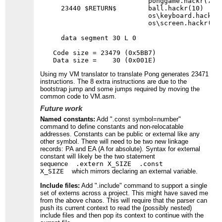
                        ponggame.hackr(7)

  23440 $RETURN$        ball.hackr(10)    
                        os\keyboard.hackr(
                        os\screen.hackr(11
  data segment 30 L 0

Code size = 23479 (0x5BB7)

Using my VM translator to translate Pong generates 23471
instructions. The 8 extra instructions are due to the
bootstrap jump and some jumps required by moving the
common code to VM.asm.
Future work
Named constants:
Add ".const symbol=number"
command to define constants and non-relocatable
addresses. Constants can be public or external like any
other symbol. There will need to be two new linkage
records: PA and EA (A for absolute). Syntax for external
constant will likely be the two statement
sequence
.extern X_SIZE .const
X_SIZE
which mirrors declaring an external variable.
Include files:
Add ".include" command to support a single
set of externs across a project. This might have saved me
from the above chaos. This will require that the parser can
push its current context to read the (possibly nested)
include files and then pop its context to continue with the