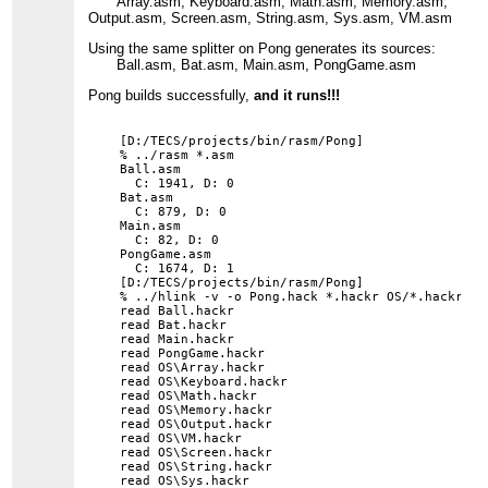
Array.asm, Keyboard.asm, Math.asm, Memory.asm,
Output.asm, Screen.asm, String.asm, Sys.asm, VM.asm
Using the same splitter on Pong generates its sources:
Ball.asm, Bat.asm, Main.asm, PongGame.asm
Pong builds successfully,
and it runs!!!
[D:/TECS/projects/bin/rasm/Pong]

% ../rasm *.asm

Ball.asm

  C: 1941, D: 0

Bat.asm

  C: 879, D: 0

Main.asm

  C: 82, D: 0

PongGame.asm

  C: 1674, D: 1

[D:/TECS/projects/bin/rasm/Pong]

% ../hlink -v -o Pong.hack *.hackr OS/*.hackr

read Ball.hackr

read Bat.hackr

read Main.hackr

read PongGame.hackr

read OS\Array.hackr

read OS\Keyboard.hackr

read OS\Math.hackr

read OS\Memory.hackr

read OS\Output.hackr

read OS\VM.hackr

read OS\Screen.hackr

read OS\String.hackr

read OS\Sys.hackr
