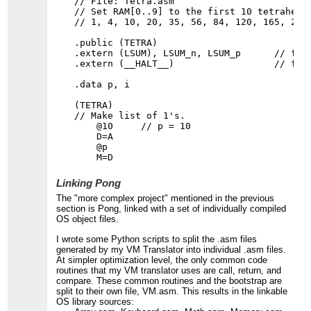
// File: Tetra.asm

// Set RAM[0..9] to the first 10 tetrahedra
// 1, 4, 10, 20, 35, 56, 84, 120, 165, 220.
.public (TETRA)

.extern (LSUM), LSUM_n, LSUM_p      // from
.extern (__HALT__)                  // from
.data p, i

(TETRA)

// Make list of 1's.

    @10     // p = 10

    D=A

    @p

Linking Pong
The "more complex project" mentioned in the previous
section is Pong, linked with a set of individually compiled
OS object files.
I wrote some Python scripts to split the .asm files
generated by my VM Translator into individual .asm files.
At simpler optimization level, the only common code
routines that my VM translator uses are call, return, and
compare. These common routines and the bootstrap are
split to their own file, VM.asm. This results in the linkable
OS library sources: