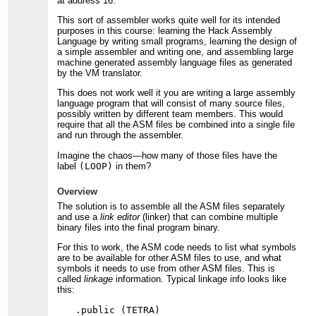
at address 16.
This sort of assembler works quite well for its intended
purposes in this course: learning the Hack Assembly
Language by writing small programs, learning the design of
a simple assembler and writing one, and assembling large
machine generated assembly language files as generated
by the VM translator.
This does not work well it you are writing a large assembly
language program that will consist of many source files,
possibly written by different team members. This would
require that all the ASM files be combined into a single file
and run through the assembler.
Imagine the chaos—how many of those files have the
label
(LOOP)
in them?
Overview
The solution is to assemble all the ASM files separately
and use a
link editor
(linker) that can combine multiple
binary files into the final program binary.
For this to work, the ASM code needs to list what symbols
are to be available for other ASM files to use, and what
symbols it needs to use from other ASM files. This is
called
linkage
information. Typical linkage info looks like
this:
.public (TETRA)
