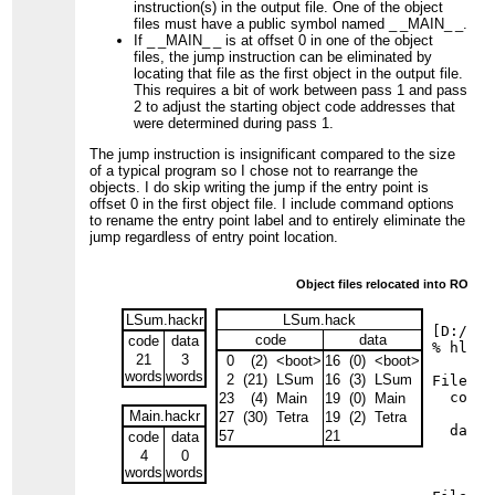
instruction(s) in the output file. One of the object
files must have a public symbol named
_ _MAIN_ _
.
If
_ _MAIN_ _
is at offset 0 in one of the object
files, the jump instruction can be eliminated by
locating that file as the first object in the output file.
This requires a bit of work between pass 1 and pass
2 to adjust the starting object code addresses that
were determined during pass 1.
The jump instruction is insignificant compared to the size
of a typical program so I chose not to rearrange the
objects. I do skip writing the jump if the entry point is
offset 0 in the first object file. I include command options
to rename the entry point label and to entirely eliminate the
jump regardless of entry point location.
Fig
Object files relocated into ROM 
LSum.hackr
LSum.hack
[D:/TEC
code
data
code
data
% hlink
21
3
0
(2)
<boot>
16
(0)
<boot>
words
words
2
(21)
LSum
16
(3)
LSum
File LS
  code 
23
(4)
Main
19
(0)
Main
     15
Main.hackr
27
(30)
Tetra
19
(2)
Tetra
  data 
57
21
code
data
     17
4
0
     16
words
words