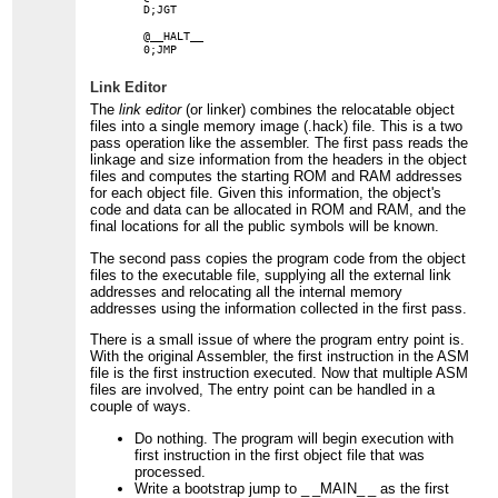
    D;JGT

    @__HALT__

Link Editor
The
link editor
(or linker) combines the relocatable object
files into a single memory image (.hack) file. This is a two
pass operation like the assembler. The first pass reads the
linkage and size information from the headers in the object
files and computes the starting ROM and RAM addresses
for each object file. Given this information, the object's
code and data can be allocated in ROM and RAM, and the
final locations for all the public symbols will be known.
The second pass copies the program code from the object
files to the executable file, supplying all the external link
addresses and relocating all the internal memory
addresses using the information collected in the first pass.
There is a small issue of where the program entry point is.
With the original Assembler, the first instruction in the ASM
file is the first instruction executed. Now that multiple ASM
files are involved, The entry point can be handled in a
couple of ways.
Do nothing. The program will begin execution with
first instruction in the first object file that was
processed.
Write a bootstrap jump to
_ _MAIN_ _
as the first