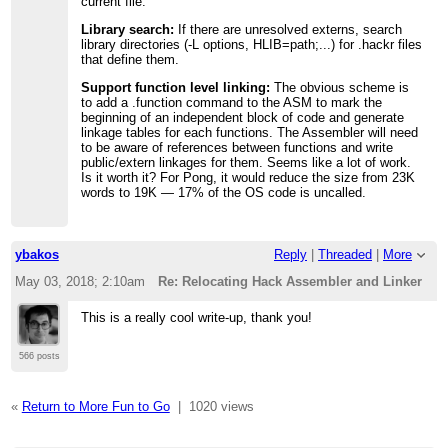
current file.
Library search:
If there are unresolved externs, search
library directories (-L options, HLIB=path;...) for .hackr files
that define them.
Support function level linking:
The obvious scheme is
to add a .function command to the ASM to mark the
beginning of an independent block of code and generate
linkage tables for each functions. The Assembler will need
to be aware of references between functions and write
public/extern linkages for them. Seems like a lot of work.
Is it worth it? For Pong, it would reduce the size from 23K
words to 19K — 17% of the OS code is uncalled.
ybakos
Reply
|
Threaded
|
More
May 03, 2018; 2:10am
Re: Relocating Hack Assembler and Linker
This is a really cool write-up, thank you!
566 posts
«
Return to More Fun to Go
|
1020 views