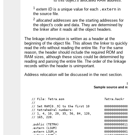
to this object's allocated RAM address.
1
extern ID
is a unique value for each
.extern
in
the source file.
2
allocated addresses
are the starting addresses for
the object's code and data. They are determined by
the linker after it reads all the object headers.
The linkage information is written as a header at the
beginning of the object file. This allows the linker to quickly
read the info without reading the entire file. For the same
reason, the header should include the required ROM and
RAM sizes, although these sizes could be determined by
reading and parsing the entire file. The order of the linkage
records within the header is unimportant.
Address relocation will be discussed in the next section.
Figur
Sample source and resultin
// File: Tetra.asm

Tetra.hackr
//

// Set RAM[0..9] to the first 10

0000000000000000
// tetrahedral numbers:

0000000000000001 
// 1, 4, 10, 20, 35, 56, 84, 120,

0000000000000010 
// 165, 220.

0000000000000000 
0000000000000011 
.public (TETRA)

0000000000011110 
.extern (LSUM)

0000000000000010 
.extern LSUM_n

0000000000001010
.extern LSUM_p

1110110000010000
