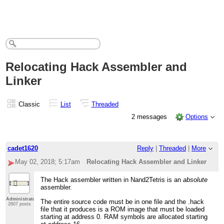
Relocating Hack Assembler and
Linker
Classic
List
Threaded
2 messages
Options
cadet1620
Reply
|
Threaded
|
More
May 02, 2018; 5:17am
Relocating Hack Assembler and Linker
The Hack assembler written in Nand2Tetris is an
absolute
assembler.
Administrator
The entire source code must be in one file and the .hack
2607 posts
file that it produces is a ROM image that must be loaded
starting at address 0. RAM symbols are allocated starting