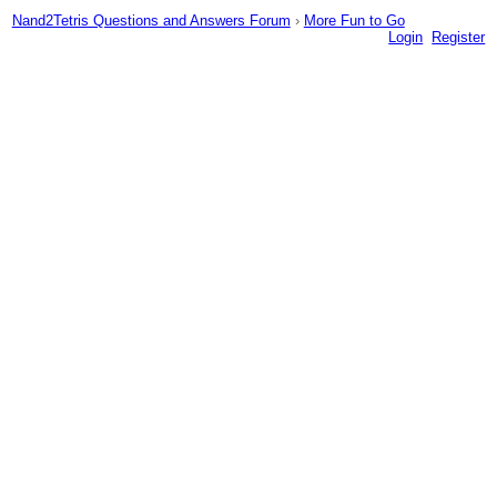
Nand2Tetris Questions and Answers Forum
›
More Fun to Go
Login
Register