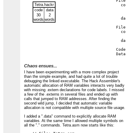
File Ma
Tetra.hackr
  code 
     26
code
data
     23
30
2
  data 
words
words
File Te
  code 
     27
  data 
Code si
Data si
Chaos ensues...
I have been experimenting with a more complex project
than the simple example, and had quite a lot of trouble
debugging the linked executable. The Hack Assembler's
automatic allocation of RAM variables interacts very badly
with missing .extern declarations for code labels. I missed
a few of the .externs in several files and ended up with
calls that jumped to RAM addresses. After finding the
second wild jump, I decided that automatic variable
allocation is not compatible with multiple source file usage.
I added a ".data" command to explicitly allocate RAM
variables. At the same time I allowed multiple symbols on
all the "." commands. Tetra.asm now starts like this: