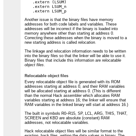
.extern (LSUM)

.extern LSUM_n

Another issue is that the binary files have memory
addresses for both code labels and variables. These
addresses will be incorrect if the binary is loaded into
memory anywhere other than starting at address 0.
Correcting these addresses when the binary is moved to a
new starting address is called
relocation
.
The linkage and relocation information needs to be written
into the binary files so that the linker will be able to use it.
Binary files that include this information are
relocatable
object files
.
Relocatable object files
Every relocatable object file is generated with its ROM
addresses starting at address 0, and their RAM variables
will be allocated starting at address 0. (This is different
than the normal Hack assembler which allocates RAM
variables starting at address 16; the linker will ensure that
RAM variables in the linked binary will start at address 16.)
The built in symbols R0–R15, SP, LCL, ARG, THIS, THAT,
SCREEN and KBD are absolute (constant) RAM
addresses, not relocatable variables.
Hack relocatable object files will be similar format to the
existing .hack files, writing the data values in binary. The