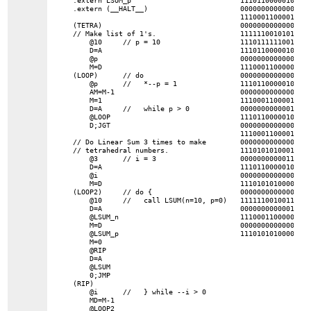
.extern (__HALT__)

0000000000000000
1110001100001000

(TETRA)

0000000000000000 
// Make list of 1's.

1111110010101000

    @10     // p = 10

1110111111001000

    D=A

1110110000010000

    @p

0000000000000100
    M=D

1110001100000001

(LOOP)      // do

0000000000000011
    @p      //   *--p = 1

1110110000010000

    AM=M-1

0000000000000001
    M=1

1110001100001000

    D=A     //   while p > 0

0000000000001010

    @LOOP

1110110000010000

    D;JGT

0000000000000001
1110001100001000

// Do Linear Sum 3 times to make

0000000000000010 
// tetrahedral numbers.

1110101010001000

    @3      // i = 3

0000000000011000
    D=A

1110110000010000

    @i

0000000000000000
    M=D

1110101010000111

(LOOP2)     // do {

0000000000000001 
    @10     //   call LSUM(n=10, p=0)

1111110010011000

    D=A

0000000000001110 
    @LSUM_n

1110001100000001

    M=D

0000000000000011 
    @LSUM_p

    M=0

    @RIP

    D=A

    @LSUM

    0;JMP

(RIP)

    @i      //   } while --i > 0

    MD=M-1

    @LOOP2
