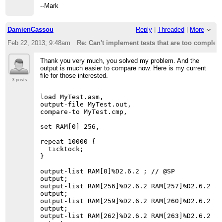
--Mark
DamienCassou
Reply
|
Threaded
|
More
Feb 22, 2013; 9:48am
Re: Can't implement tests that are too complex
Thank you very much, you solved my problem. And the
output is much easier to compare now. Here is my current
file for those interested.
3 posts
load MyTest.asm,

output-file MyTest.out,

compare-to MyTest.cmp,

set RAM[0] 256,

repeat 10000 {

  ticktock;

}

output-list RAM[0]%D2.6.2 ; // @SP

output;

output-list RAM[256]%D2.6.2 RAM[257]%D2.6.2 RA
output;

output-list RAM[259]%D2.6.2 RAM[260]%D2.6.2 RA
output;

output-list RAM[262]%D2.6.2 RAM[263]%D2.6.2 RA