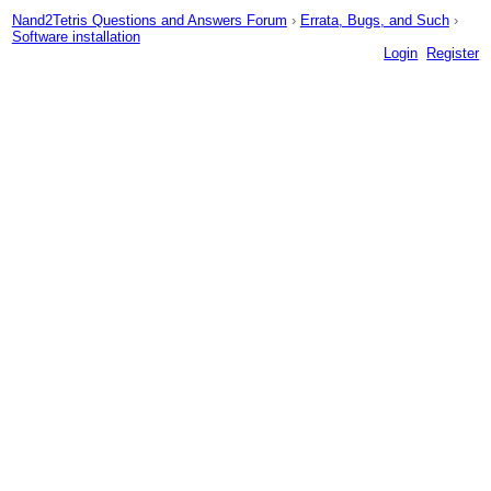
Nand2Tetris Questions and Answers Forum
›
Errata, Bugs, and Such
›
Software installation
Login
Register