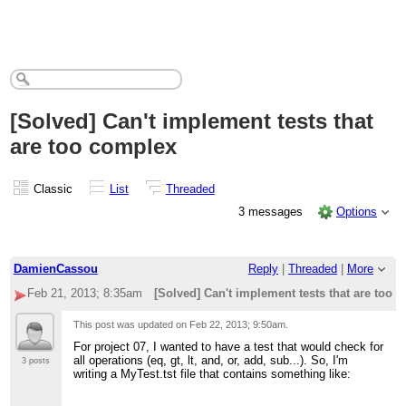
[Solved] Can't implement tests that
are too complex
Classic
List
Threaded
3 messages
Options
DamienCassou
Reply
|
Threaded
|
More
Feb 21, 2013; 8:35am
[Solved] Can't implement tests that are too 
This post was updated on
Feb 22, 2013; 9:50am
.
For project 07, I wanted to have a test that would check for
all operations (eq, gt, lt, and, or, add, sub...). So, I'm
3 posts
writing a MyTest.tst file that contains something like: