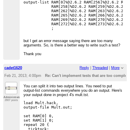
output-list RAM[0]%D2.6.2 RAM[256]%D2.6.2 RAM[
            RAM[258]%D2.6.2 RAM[259]%D2.6.2 RA
            RAM[262]%D2.6.2 RAM[263]%D2.6.2 RA
            RAM[265]%D2.6.2 RAM[266]%D2.6.2 RA
            RAM[269]%D2.6.2 RAM[270]%D2.6.2 RA
            RAM[272]%D2.6.2 RAM[273]%D2.6.2 RA
but I get an error message saying there are too many
arguments. So, is there a better way to write such a test?
Thank you
cadet1620
Reply
|
Threaded
|
More
Feb 21, 2013; 4:00pm
Re: Can't implement tests that are too complex
You can split it into two output lines. You need to put
output-list commands everywhere you do an output. Here's
your output done in project 4's mult.tst.
Administrator
2607 posts
load Mult.hack,

output-file Mult.out;

set RAM[0] 0,

set RAM[1] 0;

repeat 20 {

  ticktock;
