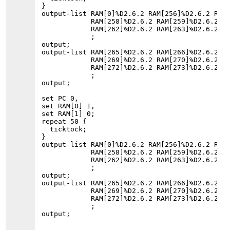
}

output-list RAM[0]%D2.6.2 RAM[256]%D2.6.2 RAM[
            RAM[258]%D2.6.2 RAM[259]%D2.6.2 RA
            RAM[262]%D2.6.2 RAM[263]%D2.6.2 RA
            ;

output;

output-list RAM[265]%D2.6.2 RAM[266]%D2.6.2 RA
            RAM[269]%D2.6.2 RAM[270]%D2.6.2 RA
            RAM[272]%D2.6.2 RAM[273]%D2.6.2 RA
            ;

output;

set PC 0,

set RAM[0] 1,

set RAM[1] 0;

repeat 50 {

  ticktock;

}

output-list RAM[0]%D2.6.2 RAM[256]%D2.6.2 RAM[
            RAM[258]%D2.6.2 RAM[259]%D2.6.2 RA
            RAM[262]%D2.6.2 RAM[263]%D2.6.2 RA
            ;

output;

output-list RAM[265]%D2.6.2 RAM[266]%D2.6.2 RA
            RAM[269]%D2.6.2 RAM[270]%D2.6.2 RA
            RAM[272]%D2.6.2 RAM[273]%D2.6.2 RA
            ;
