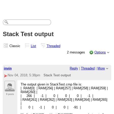
Stack Test output
Classic
List
Threaded
2 messages
Options
invin
Reply
|
Threaded
|
More
Nov 04, 2018; 5:38pm
Stack Test output
The output given in StackTest.cmp file is:
| RAM[0] | RAM[256] | RAM[257] | RAM[258] | RAM[259] |
RAM[260] |
9 posts
| 266 | -1 | 0 | 0 | 0 | -1 |
| RAM[261] | RAM[262] | RAM[263] | RAM[264] | RAM[265]
|
| 0 | -1 | 0 | 0 | -91 |