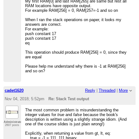
My first RAM[0] and last RAM[265] are same but rest all
RAM locations have opposite output.
For example RAM[256] = 0, RAM[257=-1 and so on
When I ran the stack operations on paper, it looks my
answers are correct.
For example:
push constant 17
push constant 17
eq
This operation should produce RAM[256] = 0, since they
are equal
Please help me understand why there is -1 at RAM[256]
and so on?
cadet1620
Reply
|
Threaded
|
More
Nov 04, 2018; 5:52pm
Re: Stack Test output
The most common problem is misunderstanding the
integer values for
true
and
false
because the book's
description is written using a slightly strange idiom. (And
Administrator
one of the course slides is just plain wrong!)
2607 posts
Explicitly, when returning a value from gt, lt, eq:
true = -1 = 111..111 binary,