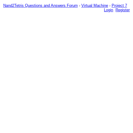
Nand2Tetris Questions and Answers Forum
›
Virtual Machine
›
Project 7
Login
Register