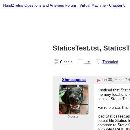
Nand2Tetris Questions and Answers Forum
›
Virtual Machine
›
Chapter 8
StaticsTest.tst, Statics
Classic
List
Threaded
Shmeegoose
Jan 30, 2022; 2:
I noticed that Stat
memory locations lo
original StaticsTest
For reference, this
load StaticsTest.a
3 posts
output-file StaticsT
compare-to Static
output-list RAM[