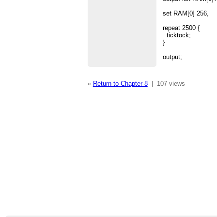
set RAM[0] 256,
repeat 2500 {
ticktock;
}
output;
«
Return to Chapter 8
|
107 views