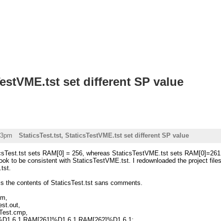
TestVME.tst set different SP value
43pm
StaticsTest.tst, StaticsTestVME.tst set different SP value
icsTest.tst sets RAM[0] = 256, whereas StaticsTestVME.tst sets RAM[0]=261. It
ok to be consistent with StaticsTestVME.tst. I redownloaded the project file
.tst.
 is the contents of StaticsTest.tst sans comments.
sm,
est.out,
sTest.cmp,
0]%D1.6.1 RAM[261]%D1.6.1 RAM[262]%D1.6.1;