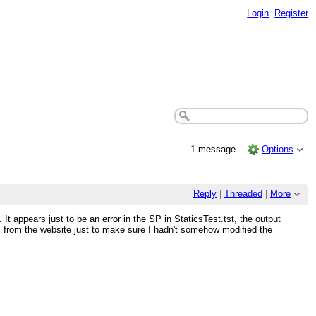
Login
Register
1 message
Options
Reply
|
Threaded
|
More
 appears just to be an error in the SP in StaticsTest.tst, the output
s from the website just to make sure I hadn't somehow modified the