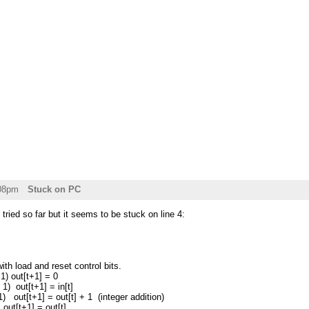
:08pm
Stuck on PC
tried so far but it seems to be stuck on line 4:
ith load and reset control bits.
1) out[t+1] = 0
 1) out[t+1] = in[t]
 1) out[t+1] = out[t] + 1 (integer addition)
+1] = out[t]