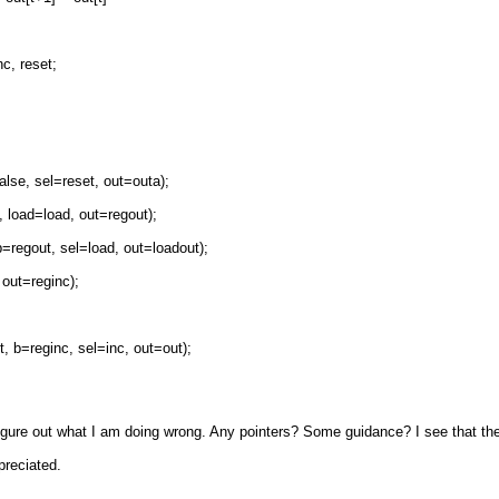
c, reset;
se, sel=reset, out=outa);
load=load, out=regout);
egout, sel=load, out=loadout);
out=reginc);
b=reginc, sel=inc, out=out);
o figure out what I am doing wrong. Any pointers? Some guidance? I see that the
ppreciated.