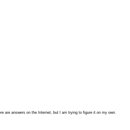
re are answers on the Internet, but I am trying to figure it on my own.