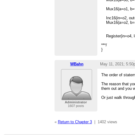
Mux16(a=o1, b=fals
Inc16(in=o2, out=
Mux16(a=o2, b=o3
Register(in=o4, lo
***/
}
WBahn
May 11, 2021; 5:50
The order of statem
The reason that you
them out and you w
Or just walk throug
Administrator
1607 posts
«
Return to Chapter 3
|
1402 views