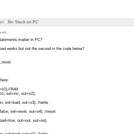
am
Re: Stuck on PC
ivant
statements matter in PC?
part works but not the second in the code below?
,reset;
here:
o1);//Add
, sel=inc, out=o2);
sel=load, out=o3); //write
e, sel=reset, out=o4); //reset
ad=true, out=out, out=oo);
sel=load, out=o1); //write