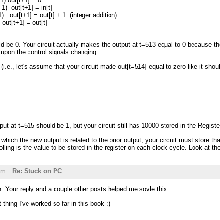
1) out[t+1] = 0
 1) out[t+1] = in[t]
 1) out[t+1] = out[t] + 1 (integer addition)
+1] = out[t]
d be 0. Your circuit actually makes the output at t=513 equal to 0 because the
 upon the control signals changing.
(i.e., let's assume that your circuit made out[t=514] equal to zero like it shou
put at t=515 should be 1, but your circuit still has 10000 stored in the Registe
 which the new output is related to the prior output, your circuit must store tha
rolling is the value to be stored in the register on each clock cycle. Look at t
pm
Re: Stuck on PC
 Your reply and a couple other posts helped me sovle this.
 thing I've worked so far in this book :)