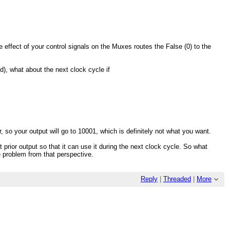
 effect of your control signals on the Muxes routes the False (0) to the
ld), what about the next clock cycle if
r, so your output will go to 10001, which is definitely not what you want.
t prior output so that it can use it during the next clock cycle. So what
he problem from that perspective.
Reply
|
Threaded
|
More