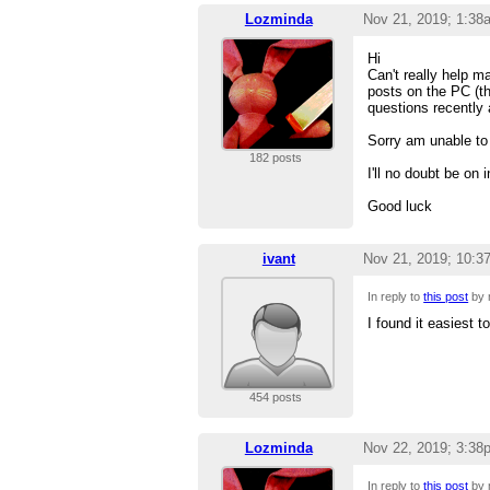
Lozminda
Nov 21, 2019; 1:38
Hi
Can't really help m
posts on the PC (th
questions recently a
Sorry am unable to 
182 posts
I'll no doubt be o
Good luck
ivant
Nov 21, 2019; 10:3
In reply to
this post
by
I found it easiest t
454 posts
Lozminda
Nov 22, 2019; 3:38
In reply to
this post
by