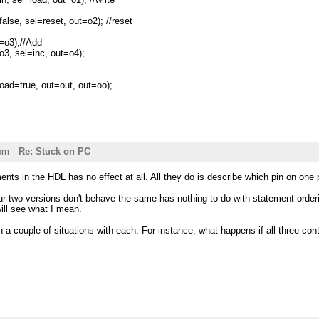
e, sel=reset, out=o2); //reset
o3);//Add
, sel=inc, out=o4);
ad=true, out=out, out=oo);
pm
Re: Stuck on PC
ents in the HDL has no effect at all. All they do is describe which pin on one 
r two versions don't behave the same has nothing to do with statement orderin
ill see what I mean.
h a couple of situations with each. For instance, what happens if all three cont