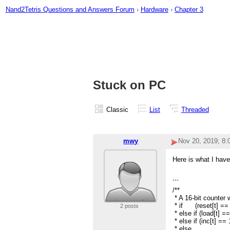
Nand2Tetris Questions and Answers Forum
›
Hardware
›
Chapter 3
Stuck on PC
Classic
List
Threaded
mwy
Nov 20, 2019; 8
Here is what I have 
```
/**
* A 16-bit counter w
* if (reset[t] == 
2 posts
* else if (load[t] ==
* else if (inc[t] ==
* else out[t