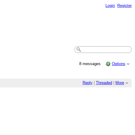
Login
Register
8 messages
Options
Reply
|
Threaded
|
More