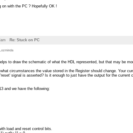
g on with the PC ? Hopefully OK !
7am
Re: Stuck on PC
Lozminda
ly helps to draw the schematic of what the HDL represented, but that may be mo
what circumstances the value stored in the Register should change. Your curre
e 'reset' signal is asserted? Is it enough to just have the output for the curre
513 and we have the following:
ith load and reset control bits.