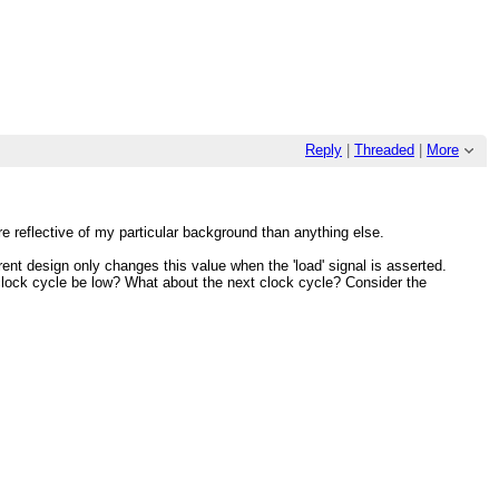
Reply
|
Threaded
|
More
re reflective of my particular background than anything else.
nt design only changes this value when the 'load' signal is asserted.
nt clock cycle be low? What about the next clock cycle? Consider the