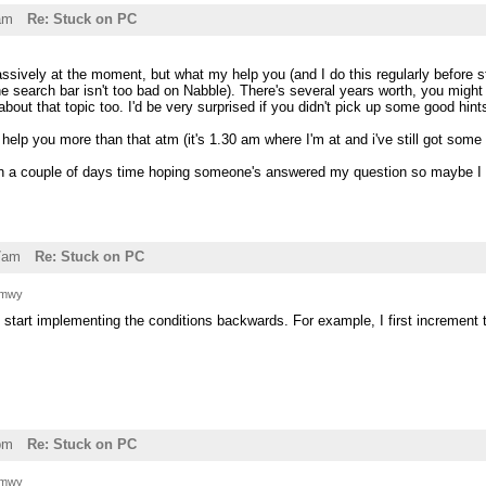
am
Re: Stuck on PC
assively at the moment, but what my help you (and I do this regularly before st
e search bar isn't too bad on Nabble). There's several years worth, you might
bout that topic too. I'd be very surprised if you didn't pick up some good hints
help you more than that atm (it's 1.30 am where I'm at and i've still got some 
n in a couple of days time hoping someone's answered my question so maybe I 
7am
Re: Stuck on PC
 mwy
o start implementing the conditions backwards. For example, I first increment the
pm
Re: Stuck on PC
 mwy