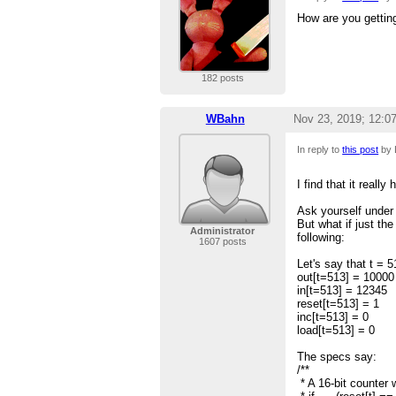
How are you gettin
182 posts
WBahn
Nov 23, 2019; 12:0
In reply to
this post
by 
I find that it real
Ask yourself under 
But what if just th
Administrator
following:
1607 posts
Let's say that t = 
out[t=513] = 10000
in[t=513] = 12345
reset[t=513] = 1
inc[t=513] = 0
load[t=513] = 0
The specs say:
/**
* A 16-bit counter w