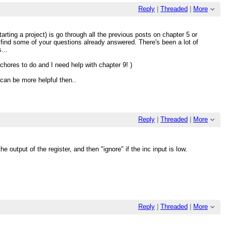
Reply
|
Threaded
|
More
arting a project) is go through all the previous posts on chapter 5 or
 find some of your questions already answered. There's been a lot of
...
chores to do and I need help with chapter 9! )
can be more helpful then..
Reply
|
Threaded
|
More
 output of the register, and then "ignore" if the inc input is low.
Reply
|
Threaded
|
More