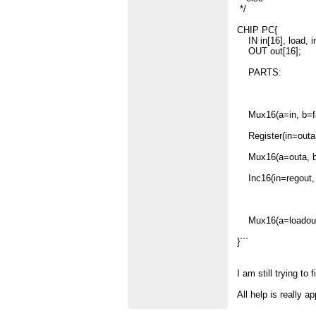
*/
CHIP PC{
IN in[16], load, in
OUT out[16];
PARTS:
Mux16(a=in, b=fal
Register(in=outa, 
Mux16(a=outa, b=r
Inc16(in=regout, 
Mux16(a=loadout, 
}```
I am still trying t
All help is really a