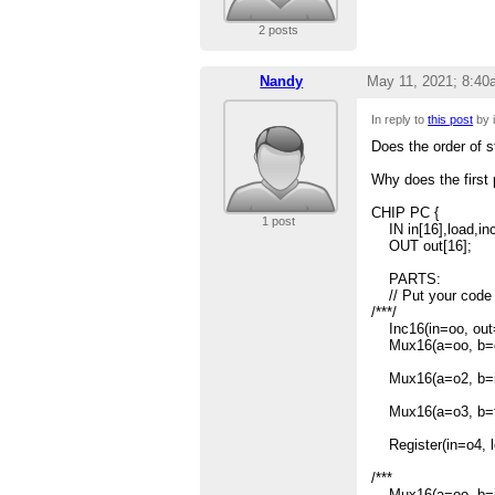
2 posts
Nandy
May 11, 2021; 8:40
In reply to
this post
by 
Does the order of 
Why does the first 
CHIP PC {
1 post
IN in[16],load,inc
OUT out[16];
PARTS:
// Put your code 
/***/
Inc16(in=oo, out=
Mux16(a=oo, b=o1
Mux16(a=o2, b=in, 
Mux16(a=o3, b=fals
Register(in=o4, lo
/***
Mux16(a=oo, b=in, 