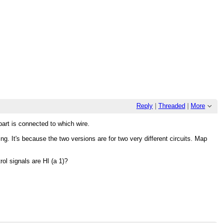
Reply
|
Threaded
|
More
part is connected to which wire.
g. It's because the two versions are for two very different circuits. Map
rol signals are HI (a 1)?