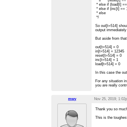
* if (reset[t] == 
* else if (load[t] ==
* else if (inc[t] ==
* else out[t
*/
So out[t=514] shoul
output immediately
But aside from that 
out[t=514] = 0
in[t=514] = 12345
reset[t=514] = 0
inc[t=514] = 1
load[t=514] = 0
In this case the out
For any situation in
you are really cont
mwy
Nov 25, 2019; 1:02
Thank you so much.
This is the toughest