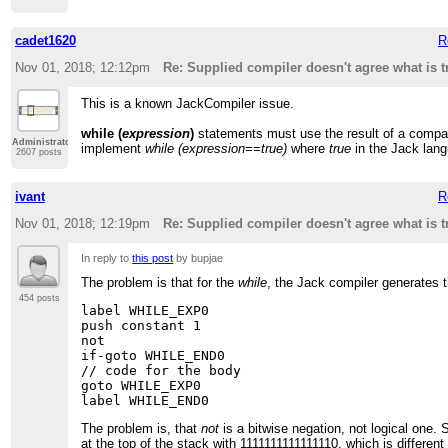
cadet1620
R
Nov 01, 2018; 12:12pm
Re: Supplied compiler doesn't agree what is t
This is a known JackCompiler issue.
while (
expression
)
statements must use the result of a compa
Administrator
implement
while (expression==true)
where
true
in the Jack lang
2607 posts
ivant
R
Nov 01, 2018; 12:19pm
Re: Supplied compiler doesn't agree what is t
In reply to
this post
by bupjae
The problem is that for the
while
, the Jack compiler generates t
454 posts
label WHILE_EXP0

push constant 1

not

if-goto WHILE_END0

// code for the body

goto WHILE_EXP0

The problem is, that
not
is a bitwise negation, not logical one. So
at the top of the stack with 1111111111111110, which is differen