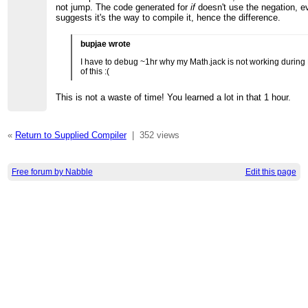
not jump. The code generated for
if
doesn't use the negation, e
suggests it's the way to compile it, hence the difference.
bupjae wrote
I have to debug ~1hr why my Math.jack is not working during
of this :(
This is not a waste of time! You learned a lot in that 1 hour.
«
Return to Supplied Compiler
|
352 views
Free forum by Nabble
Edit this page