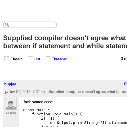
Supplied compiler doesn't agree what 
between if statement and while state
3 
Classic
List
Threaded
bupjae
R
Nov 01, 2018; 7:02am
Supplied compiler doesn't agree what is tru
Jack source code:
class Main {

18 posts
    function void main() {

        if (1) {

            do Output.printString("If statemen
        } else {
