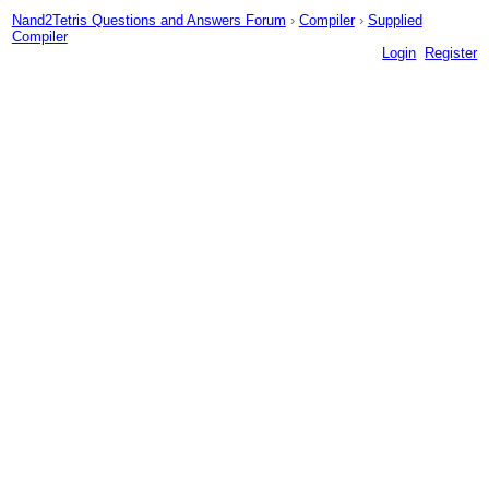
Nand2Tetris Questions and Answers Forum
›
Compiler
›
Supplied
Compiler
Login
Register