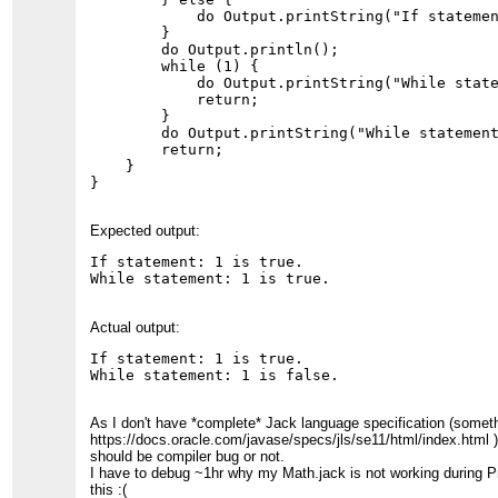
            do Output.printString("If statemen
        }

        do Output.println();

        while (1) {

            do Output.printString("While state
            return;

        }

        do Output.printString("While statement
        return;

    }

}
Expected output:
If statement: 1 is true.

While statement: 1 is true.
Actual output:
If statement: 1 is true.

While statement: 1 is false.
As I don't have *complete* Jack language specification (someth
https://docs.oracle.com/javase/specs/jls/se11/html/index.html ),
should be compiler bug or not.
I have to debug ~1hr why my Math.jack is not working during P
this :(