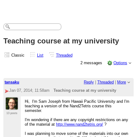
Teaching course at my university
Classic
List
Threaded
2 messages
Options
tansaku
Reply
|
Threaded
|
More
Jan 07, 2014; 11:58am
Teaching course at my university
Hi, I'm Sam Joseph from Hawaii Pacific University and I'm
teaching a version of the Nand2Tetris course this
semester.
13 posts
I'm wondering if there are any copyright restrictions on any
of the material at
http://www.nand2tetris.org/
?
I was planning to move some of the materials into our own