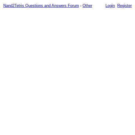
Nand2Tetris Questions and Answers Forum
›
Other
Login
Register