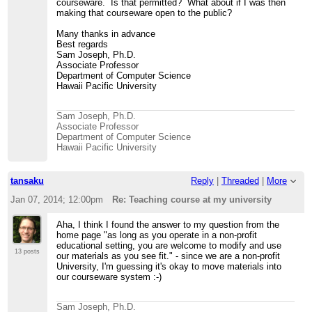
courseware. Is that permitted? What about if I was then
making that courseware open to the public?
Many thanks in advance
Best regards
Sam Joseph, Ph.D.
Associate Professor
Department of Computer Science
Hawaii Pacific University
Sam Joseph, Ph.D.
Associate Professor
Department of Computer Science
Hawaii Pacific University
tansaku
Reply
|
Threaded
|
More
Jan 07, 2014; 12:00pm
Re: Teaching course at my university
Aha, I think I found the answer to my question from the
home page "as long as you operate in a non-profit
educational setting, you are welcome to modify and use
13 posts
our materials as you see fit." - since we are a non-profit
University, I'm guessing it's okay to move materials into
our courseware system :-)
Sam Joseph, Ph.D.