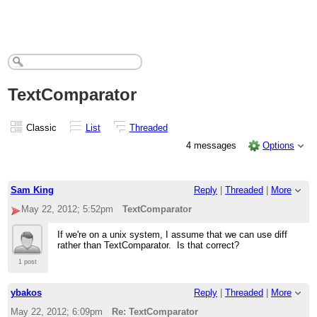
TextComparator
Classic
List
Threaded
4 messages
Options
Sam King
Reply
|
Threaded
|
More
May 22, 2012; 5:52pm
TextComparator
If we're on a unix system, I assume that we can use diff
rather than TextComparator. Is that correct?
1 post
ybakos
Reply
|
Threaded
|
More
May 22, 2012; 6:09pm
Re: TextComparator