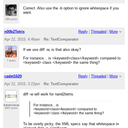
Correct. Also use the -b option to ignore whitespace if you
want.
566 posts
n00b2Tetris
Reply
|
Threaded
|
More
Apr 22, 2015; 4:46am
Re: TextComparator
If we use diff -w, is that also okay?
For instance... is <keyword>class</keyword> compared to
7 posts
<keyword> class </keyword> the same thing?
cadet1620
Reply
|
Threaded
|
More
Apr 22, 2015; 3:22pm
Re: TextComparator
diff -w will work for nand2tetris.
For instance... is
Administrator
2607 posts
<keyword>class</keyword> compared to
<keyword> class </keyword> the same thing?
To be overly picky, the XML specs say that whitespace in