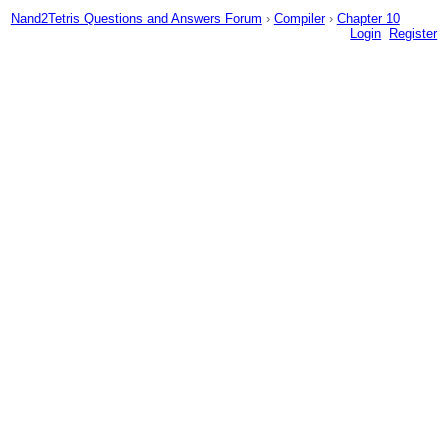
Nand2Tetris Questions and Answers Forum
›
Compiler
›
Chapter 10
Login
Register