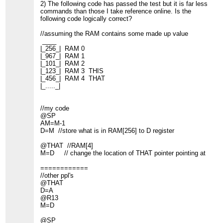
2) The following code has passed the test but it is far less
commands than those I take reference online. Is the
following code logically correct?
//assuming the RAM contains some made up value
____
|_256_| RAM 0
|_967_| RAM 1
|_101_| RAM 2
|_123_| RAM 3 THIS
|_456_| RAM 4 THAT
|_....._|
//my code
@SP
AM=M-1
D=M //store what is in RAM[256] to D register
@THAT //RAM[4]
M=D // change the location of THAT pointer pointing at
============
//other ppl's
@THAT
D=A
@R13
M=D
@SP