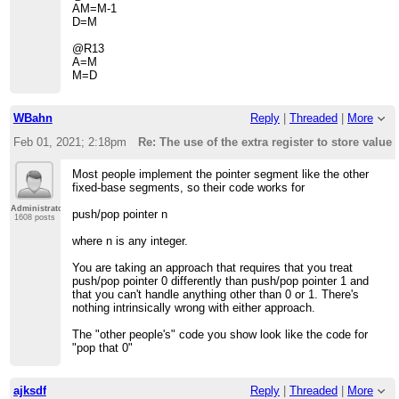
AM=M-1
D=M
@R13
A=M
M=D
WBahn
Reply
|
Threaded
|
More
Feb 01, 2021; 2:18pm
Re: The use of the extra register to store value 
Most people implement the pointer segment like the other
fixed-base segments, so their code works for
Administrator
push/pop pointer n
1608 posts
where n is any integer.
You are taking an approach that requires that you treat
push/pop pointer 0 differently than push/pop pointer 1 and
that you can't handle anything other than 0 or 1. There's
nothing intrinsically wrong with either approach.
The "other people's" code you show look like the code for
"pop that 0"
ajksdf
Reply
|
Threaded
|
More