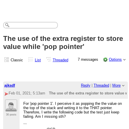
The use of the extra register to store
value while 'pop pointer'
7 messages
Options
Classic
List
Threaded
ajksdf
Reply
|
Threaded
|
More
Feb 01, 2021; 5:13am
The use of the extra register to store value w
For 'pop pointer 1'. I perceive it as popping the the value on
the top of the stack and writing it to the THAT pointer.
Therefore, I write the following code but the test just keep
30 posts
failing. Am I missing sth?
```