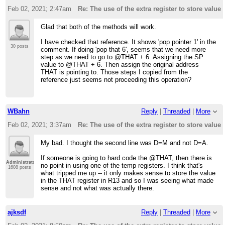
Feb 02, 2021; 2:47am
Re: The use of the extra register to store value 
Glad that both of the methods will work.
I have checked that reference. It shows 'pop pointer 1' in the
30 posts
comment. If doing 'pop that 6', seems that we need more
step as we need to go to @THAT + 6. Assigning the SP
value to @THAT + 6. Then assign the original address
THAT is pointing to. Those steps I copied from the
reference just seems not proceeding this operation?
WBahn
Reply
|
Threaded
|
More
Feb 02, 2021; 3:37am
Re: The use of the extra register to store value 
My bad. I thought the second line was D=M and not D=A.
If someone is going to hard code the @THAT, then there is
Administrator
no point in using one of the temp registers. I think that's
1608 posts
what tripped me up -- it only makes sense to store the value
in the THAT register in R13 and so I was seeing what made
sense and not what was actually there.
ajksdf
Reply
|
Threaded
|
More