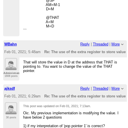
@SP
AM=M-1
D=M
@THAT
A=M
M=D
```
WBahn
Reply
|
Threaded
|
More
Feb 01, 2021; 5:48am
Re: The use of the extra register to store value 
That will store the value in D at the address that THAT is
pointing to. You want to change the value of the THAT
pointer.
Administrator
1608 posts
ajksdf
Reply
|
Threaded
|
More
Feb 01, 2021; 6:29am
Re: The use of the extra register to store value 
This post was updated on
Feb 01, 2021; 7:13am
.
Oic. My previous implementation is modifying the value. I
have below 2 questions
30 posts
1) if my interpretation of 'pop pointer 1' is correct?