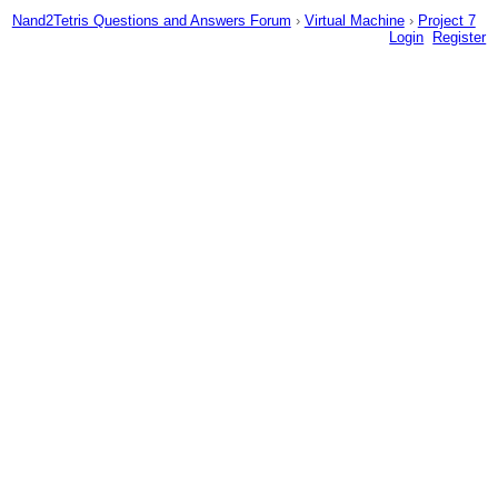
Nand2Tetris Questions and Answers Forum
›
Virtual Machine
›
Project 7
Login
Register