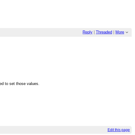
Reply
|
Threaded
|
More
d to set those values.
Edit this page