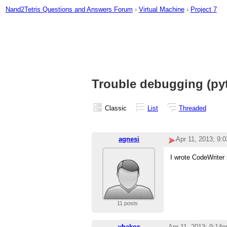
Nand2Tetris Questions and Answers Forum
›
Virtual Machine
›
Project 7
Trouble debugging (py
Classic
List
Threaded
agnesi
Apr 11, 2013; 9:
I wrote CodeWriter 
11 posts
ybakos
Apr 11, 2013; 9:14