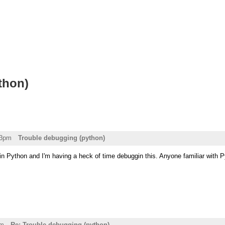
thon)
03pm
Trouble debugging (python)
in Python and I'm having a heck of time debuggin this. Anyone familiar with Py
pm
Re: Trouble debugging (python)