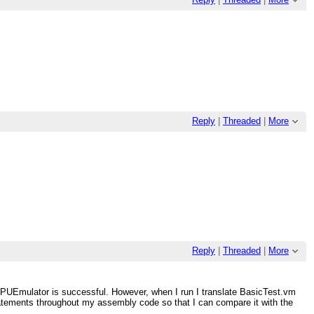
Reply
|
Threaded
|
More
Reply
|
Threaded
|
More
CPUEmulator is successful. However, when I run I translate BasicTest.vm
statements throughout my assembly code so that I can compare it with the