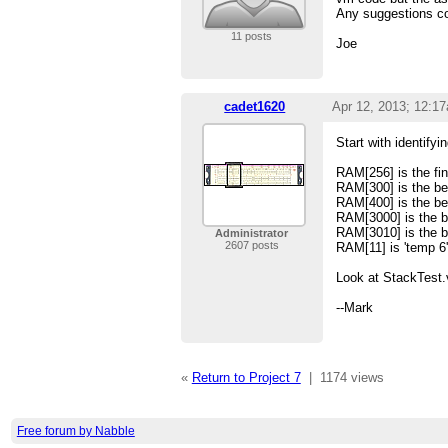
Any suggestions co
11 posts
Joe
cadet1620
Apr 12, 2013; 12:1
Start with identify
RAM[256] is the fin
RAM[300] is the beg
RAM[400] is the be
RAM[3000] is the be
RAM[3010] is the be
Administrator
2607 posts
RAM[11] is 'temp 6'
Look at StackTest.
--Mark
«
Return to Project 7
|
1174 views
Free forum by Nabble