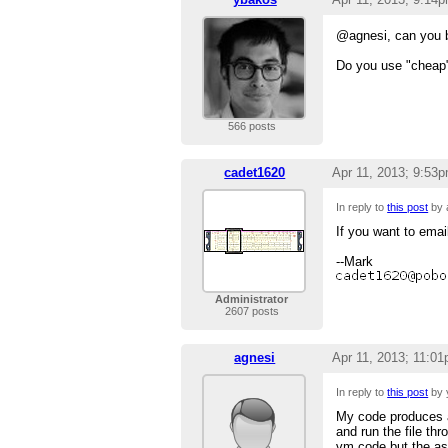
@agnesi, can you b
Do you use "cheap"
566 posts
cadet1620
Apr 11, 2013; 9:53
In reply to
this post
by 
If you want to email
--Mark
Administrator
2607 posts
agnesi
Apr 11, 2013; 11:0
In reply to
this post
by 
My code produces a
and run the file th
vm code but the a