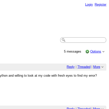
Login
Register
5 messages
Options
Reply
|
Threaded
|
More
thon and willing to look at my code with fresh eyes to find my error?
Reply
|
Threaded
|
More