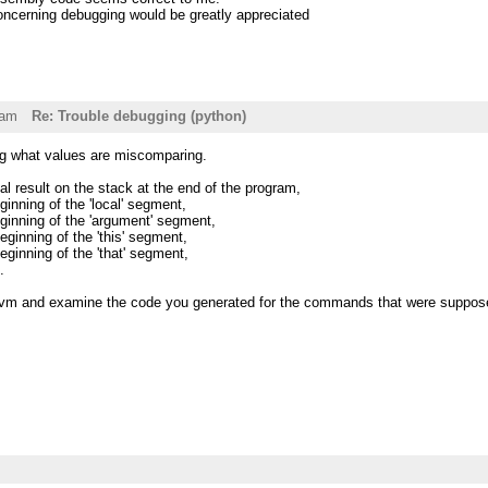
ncerning debugging would be greatly appreciated
7am
Re: Trouble debugging (python)
ing what values are miscomparing.
al result on the stack at the end of the program,
inning of the 'local' segment,
ginning of the 'argument' segment,
ginning of the 'this' segment,
ginning of the 'that' segment,
.
vm and examine the code you generated for the commands that were suppose