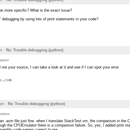
e more specific? What is the exact issue?
 debugging by using lots of print statements in your code?
pm
Re: Trouble debugging (python)
agnesi
 me your source, I can take a look at it and see if I can spot your error.
1pm
Re: Trouble debugging (python)
ybakos
n .asm file just fine. when I translate StackTest.vm, the comparison in the 
rough the CPUEmulator there is a comparison failure. So, yes, I added print 
ssembly code seems correct to me.