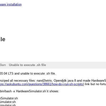
ware installation
le
49am
Unable to execute .sh file
20.04 LTS and unable to execute .sh file.
ziped all necessary files: nand2tetris, Opendjdk java 8 and made HardwareSimul
tps://askubuntu.com/questions/38661/how-do-i-run-sh-scripts
) link but no fort
bin/bash -x HardwareSimulator.sh`it shows:
eSimulator.sh
imulator.sh
imulator.sh