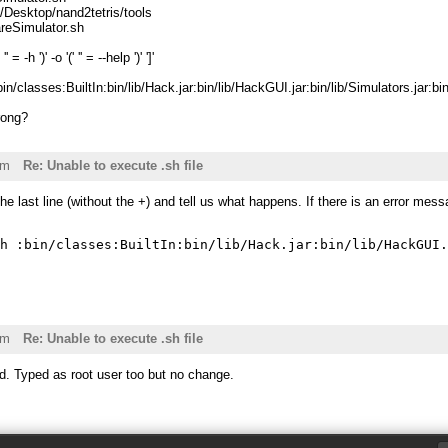
/Desktop/nand2tetris/tools
reSimulator.sh
 '' = -h ')' -o '(' '' = --help ')' ']'
bin/classes:BuiltIn:bin/lib/Hack.jar:bin/lib/HackGUI.jar:bin/lib/Simulators.jar:
rong?
am
Re: Unable to execute .sh file
he last line (without the +) and tell us what happens. If there is an error mess
am
Re: Unable to execute .sh file
d. Typed as root user too but no change.