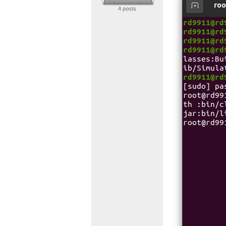
4 posts