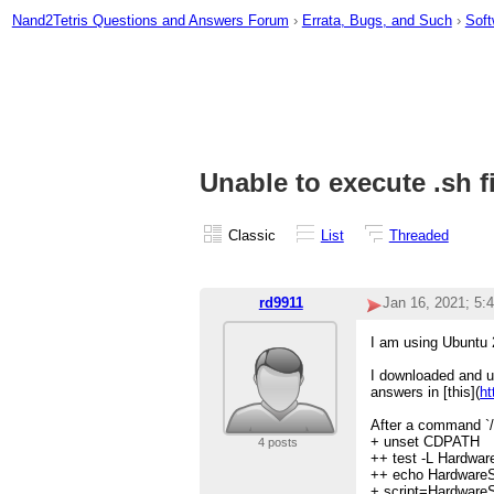
Nand2Tetris Questions and Answers Forum
›
Errata, Bugs, and Such
›
Soft
Unable to execute .sh fi
Classic
List
Threaded
rd9911
Jan 16, 2021; 5:
I am using Ubuntu 
I downloaded and un
answers in [this](
ht
After a command `/
+ unset CDPATH
4 posts
++ test -L Hardwar
++ echo HardwareS
+ script=HardwareS