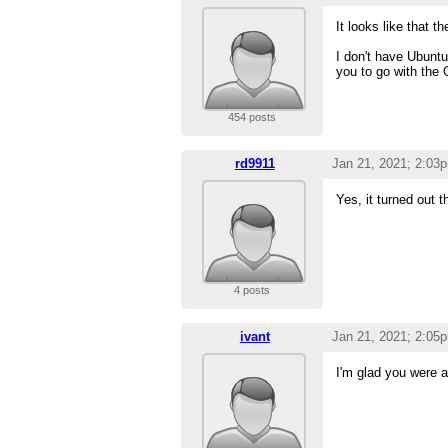
It looks like that t
I don't have Ubuntu
you to go with the
454 posts
rd9911
Jan 21, 2021; 2:03
Yes, it turned out 
4 posts
ivant
Jan 21, 2021; 2:05
I'm glad you were ab