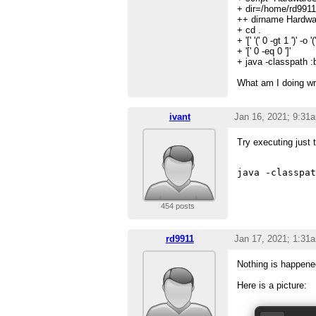
+ dir=/home/rd9911
++ dirname Hardwa
+ cd .
+ '[' '(' 0 -gt 1 ')' -o '('
+ '[' 0 -eq 0 ']'
+ java -classpath :
What am I doing w
ivant
Jan 16, 2021; 9:31
Try executing just t
454 posts
rd9911
Jan 17, 2021; 1:31
Nothing is happene
Here is a picture: