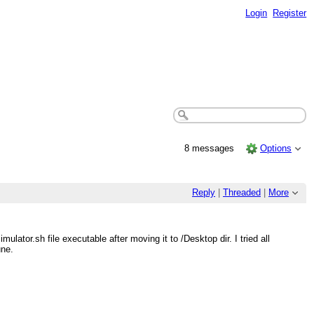
Login
Register
8 messages
Options
Reply
|
Threaded
|
More
ator.sh file executable after moving it to /Desktop dir. I tried all
une.