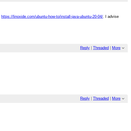
:
https://linoxide.com/ubuntu-how-to/install-java-ubuntu-20-04/
. I advise
Reply
|
Threaded
|
More
Reply
|
Threaded
|
More