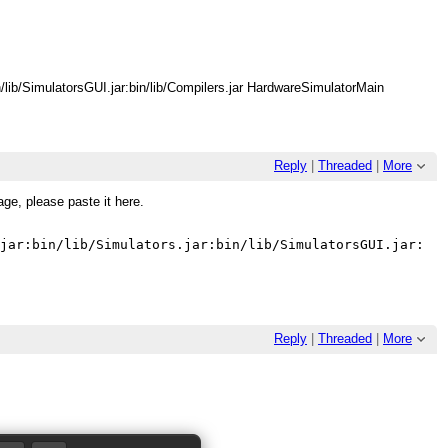
bin/lib/SimulatorsGUI.jar:bin/lib/Compilers.jar HardwareSimulatorMain
Reply
|
Threaded
|
More
age, please paste it here.
Reply
|
Threaded
|
More