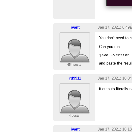
ivant
Jan 17, 2021; 8:49
You don't need to r
Can you run
and paste the resul
454 posts
rd9911
Jan 17, 2021; 10:0
it outputs literally 
4 posts
ivant
Jan 17, 2021; 10:1