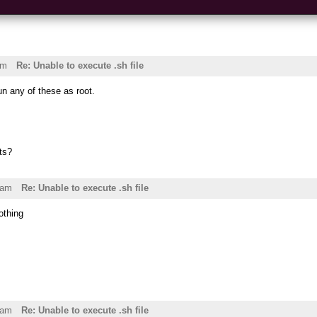
am
Re: Unable to execute .sh file
un any of these as root.
ts?
4am
Re: Unable to execute .sh file
nothing
8am
Re: Unable to execute .sh file