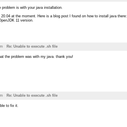
he problem is with your java installation.
 20.04 at the moment. Here is a blog post I found on how to install java there
 OpenJDK 11 version.
pm
Re: Unable to execute .sh file
that the problem was with my java. thank you!
pm
Re: Unable to execute .sh file
le to fix it.