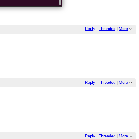
Reply
|
Threaded
|
More
Reply
|
Threaded
|
More
Reply
|
Threaded
|
More