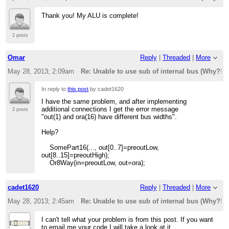
Thank you! My ALU is complete!
2 posts
Omar
Reply
|
Threaded
|
More
May 28, 2013; 2:09am
Re: Unable to use sub of internal bus (Why?!)
In reply to
this post
by cadet1620
I have the same problem, and after implementing
additional connections I get the error message
2 posts
"out(1) and ora(16) have different bus widths".
Help?
SomePart16(..., out[0..7]=preoutLow,
out[8..15]=preoutHigh);
Or8Way(in=preoutLow, out=ora);
cadet1620
Reply
|
Threaded
|
More
May 28, 2013; 2:45am
Re: Unable to use sub of internal bus (Why?!)
I can't tell what your problem is from this post. If you want
to email me your code I will take a look at it.