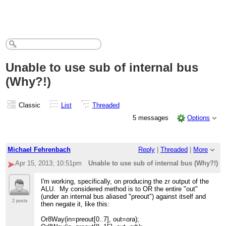
Unable to use sub of internal bus
(Why?!)
Classic
List
Threaded
5 messages
Options
Michael Fehrenbach
Reply
|
Threaded
|
More
Apr 15, 2013; 10:51pm
Unable to use sub of internal bus (Why?!)
I'm working, specifically, on producing the zr output of the
ALU. My considered method is to OR the entire "out"
(under an internal bus aliased "preout") against itself and
2 posts
then negate it, like this:
Or8Way(in=preout[0..7], out=ora);