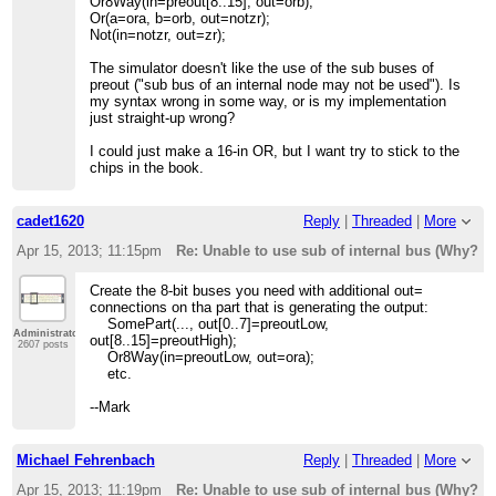
Or8Way(in=preout[8..15], out=orb);
Or(a=ora, b=orb, out=notzr);
Not(in=notzr, out=zr);
The simulator doesn't like the use of the sub buses of
preout ("sub bus of an internal node may not be used"). Is
my syntax wrong in some way, or is my implementation
just straight-up wrong?
I could just make a 16-in OR, but I want try to stick to the
chips in the book.
cadet1620
Reply
|
Threaded
|
More
Apr 15, 2013; 11:15pm
Re: Unable to use sub of internal bus (Why?!)
Create the 8-bit buses you need with additional out=
connections on tha part that is generating the output:
SomePart(..., out[0..7]=preoutLow,
Administrator
out[8..15]=preoutHigh);
2607 posts
Or8Way(in=preoutLow, out=ora);
etc.
--Mark
Michael Fehrenbach
Reply
|
Threaded
|
More
Apr 15, 2013; 11:19pm
Re: Unable to use sub of internal bus (Why?!)