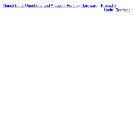
Nand2Tetris Questions and Answers Forum
›
Hardware
›
Project 2
Login
Register