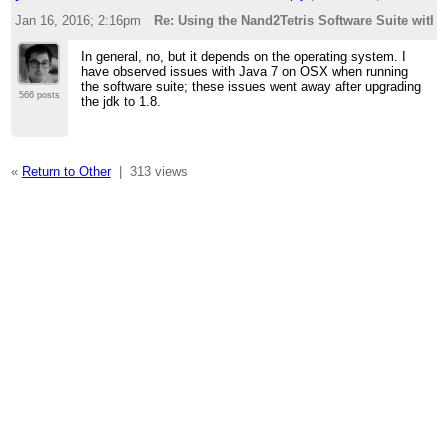
Jan 16, 2016; 2:16pm
Re: Using the Nand2Tetris Software Suite with 
In general, no, but it depends on the operating system. I
have observed issues with Java 7 on OSX when running
the software suite; these issues went away after upgrading
566 posts
the jdk to 1.8.
«
Return to Other
|
313 views