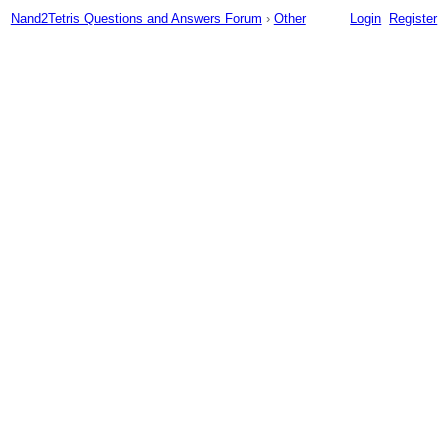
Nand2Tetris Questions and Answers Forum
›
Other
Login
Register