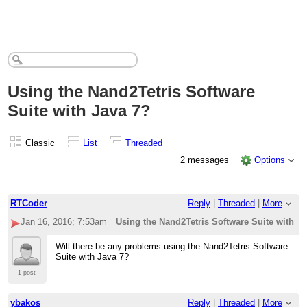
Using the Nand2Tetris Software
Suite with Java 7?
Classic
List
Threaded
2 messages
Options
RTCoder
Reply
|
Threaded
|
More
Jan 16, 2016; 7:53am
Using the Nand2Tetris Software Suite with J
Will there be any problems using the Nand2Tetris Software
Suite with Java 7?
1 post
ybakos
Reply
|
Threaded
|
More