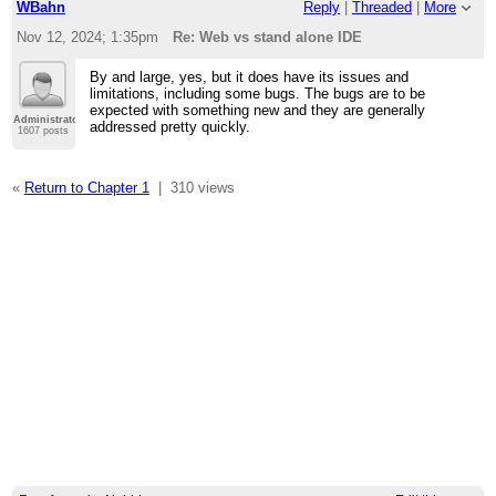
WBahn
Reply
|
Threaded
|
More
Nov 12, 2024; 1:35pm
Re: Web vs stand alone IDE
By and large, yes, but it does have its issues and
limitations, including some bugs. The bugs are to be
expected with something new and they are generally
Administrator
addressed pretty quickly.
1607 posts
«
Return to Chapter 1
|
310 views