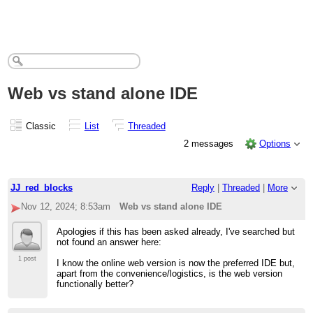
Web vs stand alone IDE
Classic
List
Threaded
2 messages
Options
JJ_red_blocks
Reply
|
Threaded
|
More
Nov 12, 2024; 8:53am
Web vs stand alone IDE
Apologies if this has been asked already, I've searched but
not found an answer here:
1 post
I know the online web version is now the preferred IDE but,
apart from the convenience/logistics, is the web version
functionally better?