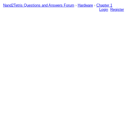
Nand2Tetris Questions and Answers Forum
›
Hardware
›
Chapter 1
Login
Register