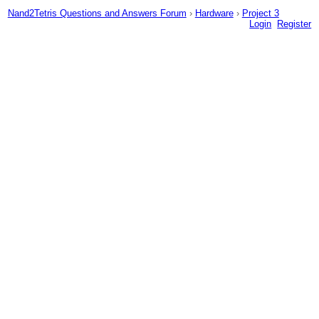
Nand2Tetris Questions and Answers Forum
›
Hardware
›
Project 3
Login
Register