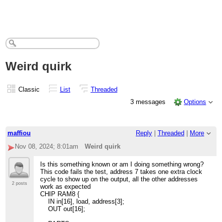
Weird quirk
Classic
List
Threaded
3 messages
Options
maffiou
Reply
|
Threaded
|
More
Nov 08, 2024; 8:01am
Weird quirk
Is this something known or am I doing something wrong?
This code fails the test, address 7 takes one extra clock
cycle to show up on the output, all the other addresses
2 posts
work as expected
CHIP RAM8 {
IN in[16], load, address[3];
OUT out[16];