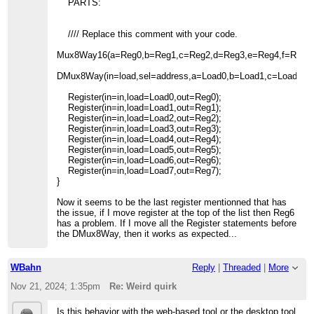
PARTS:
//// Replace this comment with your code.
Mux8Way16(a=Reg0,b=Reg1,c=Reg2,d=Reg3,e=Reg4,f=Reg5,g
DMux8Way(in=load,sel=address,a=Load0,b=Load1,c=Load2,d=
Register(in=in,load=Load0,out=Reg0);
Register(in=in,load=Load1,out=Reg1);
Register(in=in,load=Load2,out=Reg2);
Register(in=in,load=Load3,out=Reg3);
Register(in=in,load=Load4,out=Reg4);
Register(in=in,load=Load5,out=Reg5);
Register(in=in,load=Load6,out=Reg6);
Register(in=in,load=Load7,out=Reg7);
}
Now it seems to be the last register mentionned that has
the issue, if I move register at the top of the list then Reg6
has a problem. If I move all the Register statements before
the DMux8Way, then it works as expected...
WBahn
Reply
|
Threaded
|
More
Nov 21, 2024; 1:35pm
Re: Weird quirk
Is this behavior with the web-based tool or the desktop tool