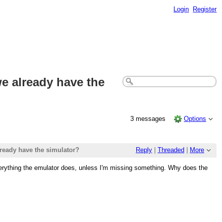
Login
Register
e already have the
3 messages
Options
ready have the simulator?
Reply
|
Threaded
|
More
everything the emulator does, unless I'm missing something. Why does the