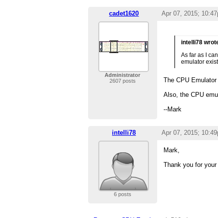
cadet1620
Apr 07, 2015; 10:4
intelli78 wrot
As far as I c
emulator exist
Administrator
The CPU Emulator
2607 posts
Also, the CPU emula
--Mark
intelli78
Apr 07, 2015; 10:4
Mark,
Thank you for your 
6 posts