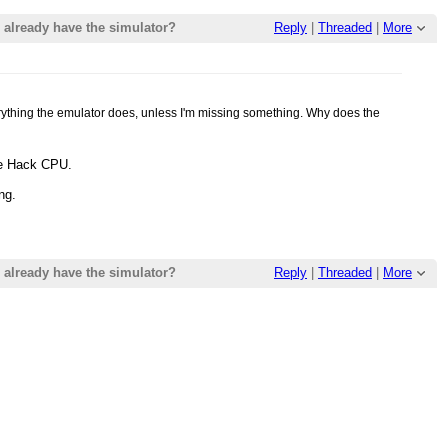
already have the simulator?
Reply
|
Threaded
|
More
erything the emulator does, unless I'm missing something. Why does the
he Hack CPU.
ng.
already have the simulator?
Reply
|
Threaded
|
More