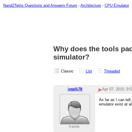
Nand2Tetris Questions and Answers Forum
›
Architecture
›
CPU Emulator
Why does the tools pa
simulator?
Classic
List
Threaded
intelli78
Apr 07, 2015; 9:
As far as I can te
emulator exist at al
6 posts