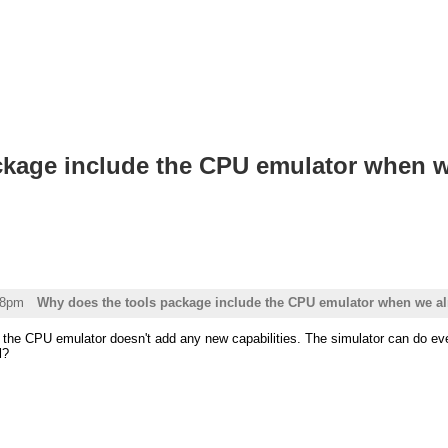
ckage include the CPU emulator when w
58pm
Why does the tools package include the CPU emulator when we al
ll, the CPU emulator doesn't add any new capabilities. The simulator can do 
l?