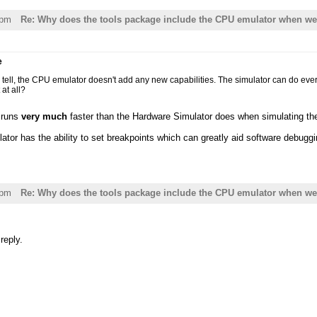
7pm
Re: Why does the tools package include the CPU emulator when we 
e
an tell, the CPU emulator doesn't add any new capabilities. The simulator can do ev
 at all?
 runs
very much
faster than the Hardware Simulator does when simulating t
tor has the ability to set breakpoints which can greatly aid software debuggi
9pm
Re: Why does the tools package include the CPU emulator when we 
reply.