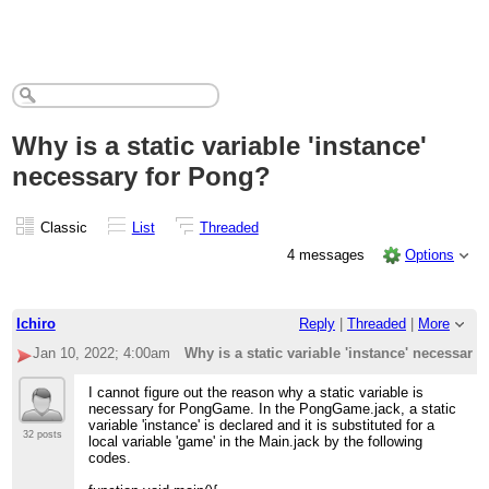
Why is a static variable 'instance'
necessary for Pong?
Classic
List
Threaded
4 messages
Options
Ichiro
Reply
|
Threaded
|
More
Jan 10, 2022; 4:00am
Why is a static variable 'instance' necessary
I cannot figure out the reason why a static variable is
necessary for PongGame. In the PongGame.jack, a static
variable 'instance' is declared and it is substituted for a
32 posts
local variable 'game' in the Main.jack by the following
codes.