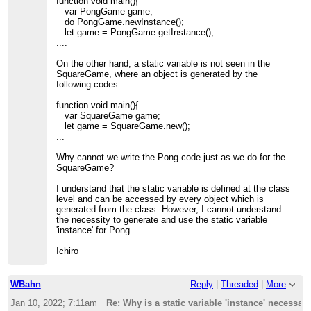
function void main(){
var PongGame game;
do PongGame.newInstance();
let game = PongGame.getInstance();
....
On the other hand, a static variable is not seen in the
SquareGame, where an object is generated by the
following codes.
function void main(){
var SquareGame game;
let game = SquareGame.new();
...
Why cannot we write the Pong code just as we do for the
SquareGame?
I understand that the static variable is defined at the class
level and can be accessed by every object which is
generated from the class. However, I cannot understand
the necessity to generate and use the static variable
'instance' for Pong.
Ichiro
WBahn
Reply
|
Threaded
|
More
Jan 10, 2022; 7:11am
Re: Why is a static variable 'instance' necessar