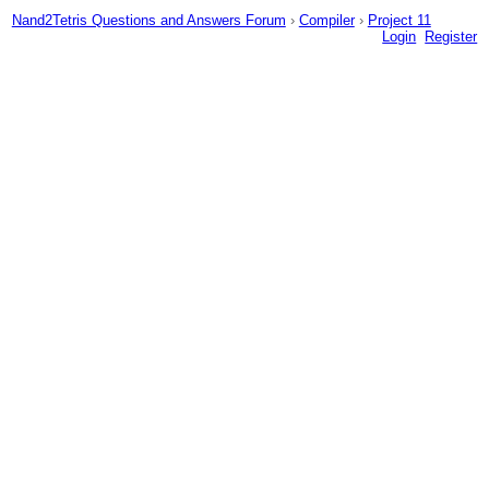
Nand2Tetris Questions and Answers Forum
›
Compiler
›
Project 11
Login
Register