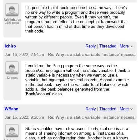
It's possible that it could be done the same way. There's
no one way to write a program and these were probably
written by different people. Even if they weren't, the
Administrator
program structure reflects the conceptual framework that
1608 posts
that person had in mind at that time as they developed
their code.
Ichiro
Reply
|
Threaded
|
More
Jan 16, 2022; 2:54am
Re: Why is a static variable 'instance' necessar
I could run the Pong program the same way as the
SquareGame program without the static variable. I think a
static variable is necessary when we want to use a
32 posts
variable that aggregates several objects. A good example
in the textbook may be the variable 'total Balance', which
adds all the bank balances generated from the
'BankAccount' class.
WBahn
Reply
|
Threaded
|
More
Jan 16, 2022; 9:20pm
Re: Why is a static variable 'instance' necessar
Static variables have a few uses. The typical use is as a
means of sharing information among all instances of a
class, such as configuration data. Another is as a known