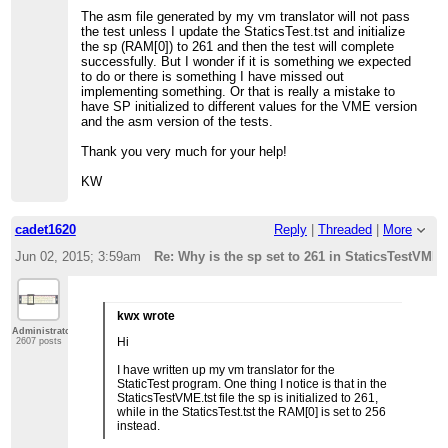
The asm file generated by my vm translator will not pass
the test unless I update the StaticsTest.tst and initialize
the sp (RAM[0]) to 261 and then the test will complete
successfully. But I wonder if it is something we expected
to do or there is something I have missed out
implementing something. Or that is really a mistake to
have SP initialized to different values for the VME version
and the asm version of the tests.
Thank you very much for your help!
KW
cadet1620
Reply
|
Threaded
|
More
Jun 02, 2015; 3:59am
Re: Why is the sp set to 261 in StaticsTestVME.
kwx wrote
Administrator
Hi
2607 posts
I have written up my vm translator for the
StaticTest program. One thing I notice is that in the
StaticsTestVME.tst file the sp is initialized to 261,
while in the StaticsTest.tst the RAM[0] is set to 256
instead.