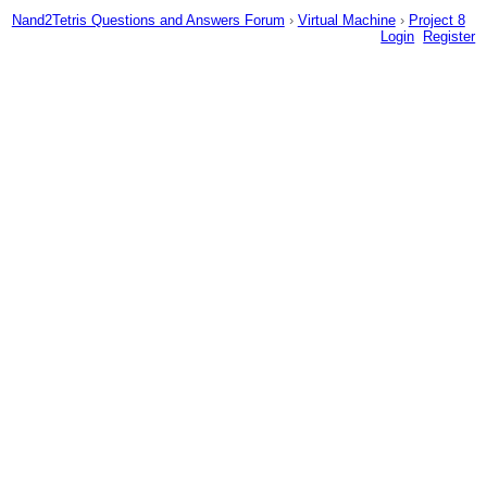
Nand2Tetris Questions and Answers Forum
›
Virtual Machine
›
Project 8
Login
Register