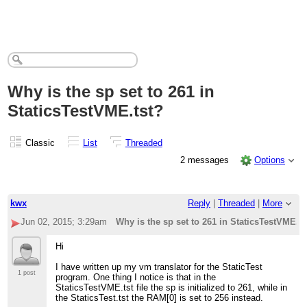
Why is the sp set to 261 in
StaticsTestVME.tst?
Classic
List
Threaded
2 messages
Options
kwx
Reply
|
Threaded
|
More
Jun 02, 2015; 3:29am
Why is the sp set to 261 in StaticsTestVME.ts
Hi
I have written up my vm translator for the StaticTest
1 post
program. One thing I notice is that in the
StaticsTestVME.tst file the sp is initialized to 261, while in
the StaticsTest.tst the RAM[0] is set to 256 instead.