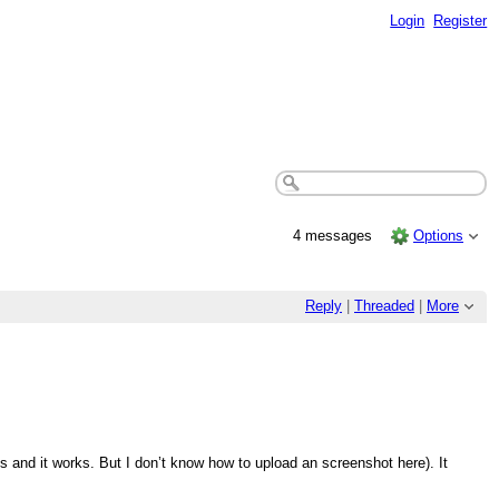
Login
Register
4 messages
Options
Reply
|
Threaded
|
More
his and it works. But I don’t know how to upload an screenshot here). It