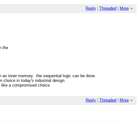
Reply
|
Threaded
|
More
.
n the
th an inner memory, the sequential logic can be done.
n choice in today's industrial design.
ks like a compromised choice.
Reply
|
Threaded
|
More