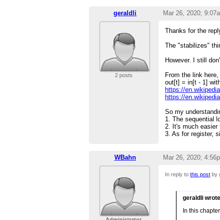
geraldli
Mar 26, 2020; 9:07
Thanks for the repl
The "stabilizes" th
However. I still do
From the link here,
2 posts
out[t] = in[t - 1] wi
https://en.wikipedi
https://en.wikipedi
So my understandin
1. The sequential l
2. It's much easier 
3. As for register,
WBahn
Mar 26, 2020; 4:56
In reply to
this post
by g
geraldli wrot
In this chapter
Administrator