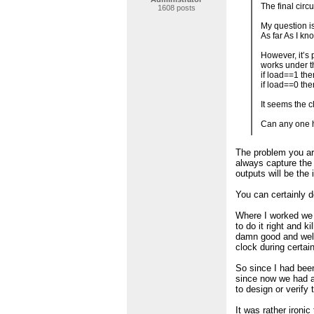
The final circ
1608 posts
My question is
As far As I kn
However, it’s 
works under t
if load==1 the
if load==0 th
It seems the c
Can any one h
The problem you are
always capture the 
outputs will be the 
You can certainly 
Where I worked we h
to do it right and k
damn good and well
clock during certai
So since I had been
since now we had a
to design or verify 
It was rather ironi