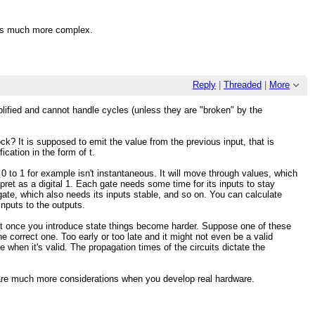
k is much more complex.
Reply
|
Threaded
|
More
mplified and cannot handle cycles (unless they are "broken" by the
ock? It is supposed to emit the value from the previous input, that is
ication in the form of t.
 0 to 1 for example isn't instantaneous. It will move through values, which
erpret as a digital 1. Each gate needs some time for its inputs to stay
 gate, which also needs its inputs stable, and so on. You can calculate
inputs to the outputs.
. But once you introduce state things become harder. Suppose one of these
he correct one. Too early or too late and it might not even be a valid
 when it's valid. The propagation times of the circuits dictate the
 are much more considerations when you develop real hardware.