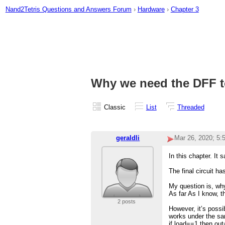
Nand2Tetris Questions and Answers Forum
›
Hardware
›
Chapter 3
Why we need the DFF to
Classic
List
Threaded
geraldli
Mar 26, 2020; 5
In this chapter. It
The final circuit h
My question is, why
As far As I know, t
2 posts
However, it’s possib
works under the sa
if load==1 then out