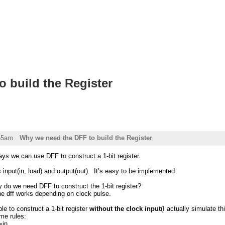
 build the Register
:55am
Why we need the DFF to build the Register
 says we can use DFF to construct a 1-bit register.
as input(in, load) and output(out). It’s easy to be implemented
 do we need DFF to construct the 1-bit register?
he dff works depending on clock pulse.
le to construct a 1-bit register
without the clock input
(I actually simulate t
me rules:
=in