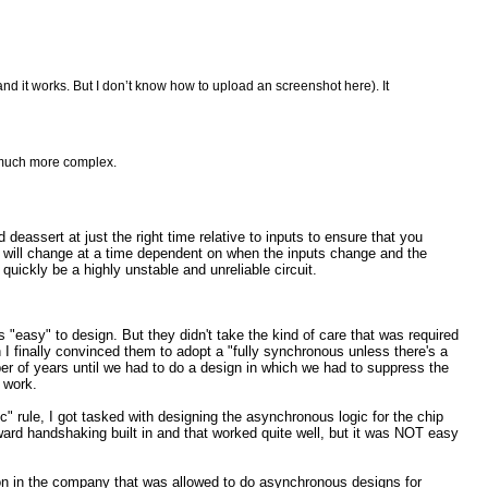
 and it works. But I don’t know how to upload an screenshot here). It
s much more complex.
 deassert at just the right time relative to inputs to ensure that you
ter will change at a time dependent on when the inputs change and the
 quickly be a highly unstable and unreliable circuit.
"easy" to design. But they didn't take the kind of care that was required
ign I finally convinced them to adopt a "fully synchronous unless there's a
r of years until we had to do a design in which we had to suppress the
o work.
" rule, I got tasked with designing the asynchronous logic for the chip
ard handshaking built in and that worked quite well, but it was NOT easy
rson in the company that was allowed to do asynchronous designs for