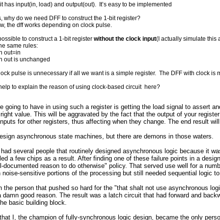
uit has input(in, load) and output(out). It’s easy to be implemented
, why do we need DFF to construct the 1-bit register?
ow, the dff works depending on clock pulse.
possible to construct a 1-bit register
without the clock input
(I actually simulate this
he same rules:
n out=in
en out is unchanged
lock pulse is unnecessary if all we want is a simple register. The DFF with clock i
elp to explain the reason of using clock-based circuit here?
 going to have in using such a register is getting the load signal to assert and
right value. This will be aggravated by the fact that the output of your regis
inputs for other registers, thus affecting when they change. The end result will
design asynchronous state machines, but there are demons in those waters.
ad several people that routinely designed asynchronous logic because it was 
illed a few chips as a result. After finding one of these failure points in a des
-documented reason to do otherwise" policy. That served use well for a numbe
n noise-sensitive portions of the processing but still needed sequential logic t
 the person that pushed so hard for the "that shalt not use asynchronous logic
 damn good reason. The result was a latch circuit that had forward and backw
the basic building block.
c that I, the champion of fully-synchronous logic design, became the only pe