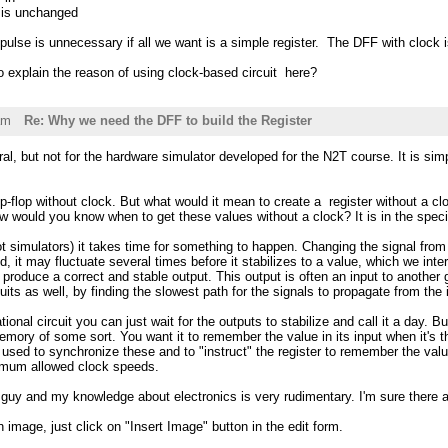
t is unchanged
 pulse is unnecessary if all we want is a simple register. The DFF with cloc
 explain the reason of using clock-based circuit here?
am
Re: Why we need the DFF to build the Register
eral, but not for the hardware simulator developed for the N2T course. It is si
ip-flop without clock. But what would it mean to create a register without a cl
How would you know when to get these values without a clock? It is in the specif
not simulators) it takes time for something to happen. Changing the signal from
lid, it may fluctuate several times before it stabilizes to a value, which we int
n produce a correct and stable output. This output is often an input to another
uits as well, by finding the slowest path for the signals to propagate from the 
tional circuit you can just wait for the outputs to stabilize and call it a day
 memory of some sort. You want it to remember the value in its input when it's t
 used to synchronize these and to "instruct" the register to remember the value
mum allowed clock speeds.
e guy and my knowledge about electronics is very rudimentary. I'm sure there
n image, just click on "Insert Image" button in the edit form.