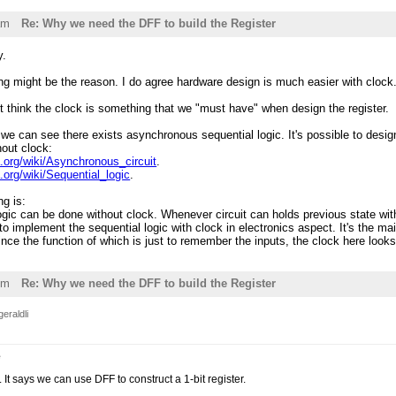
am
Re: Why we need the DFF to build the Register
y.
ing might be the reason. I do agree hardware design is much easier with clock
n't think the clock is something that we "must have" when design the register.
 we can see there exists asynchronous sequential logic. It's possible to desig
thout clock:
a.org/wiki/Asynchronous_circuit
.
a.org/wiki/Sequential_logic
.
g is:
ogic can be done without clock. Whenever circuit can holds previous state wi
to implement the sequential logic with clock in electronics aspect. It's the mai
 since the function of which is just to remember the inputs, the clock here loo
pm
Re: Why we need the DFF to build the Register
eraldli
e
. It says we can use DFF to construct a 1-bit register.