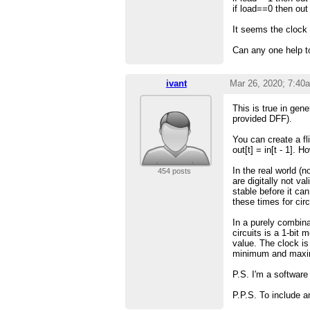
if load==0 then ou
It seems the clock
Can any one help to
ivant
Mar 26, 2020; 7:40
This is true in gen
provided DFF).
You can create a fl
out[t] = in[t - 1]. 
In the real world (
454 posts
are digitally not va
stable before it ca
these times for circ
In a purely combina
circuits is a 1-bit
value. The clock is
minimum and maxi
P.S. I'm a softwar
P.P.S. To include a