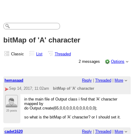
bitMap of 'A' character
Classic
List
Threaded
2 messages
Options
hemasaad
Reply
|
Threaded
|
More
Sep 14, 2017; 11:02am
bitMap of 'A' character
in the main file of Output class i find that 'A' character
mapped by
do Output.create(65,0,0,0,0,0,0,0,0,0,0,0);
25 posts
so what is the bitMap of 'A' character? or I should set it.
cadet1620
Reply
|
Threaded
|
More