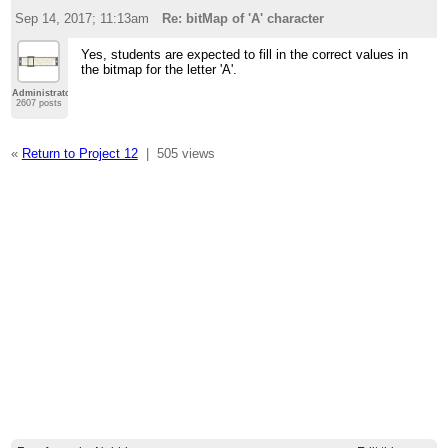
Sep 14, 2017; 11:13am
Re: bitMap of 'A' character
Yes, students are expected to fill in the correct values in
the bitmap for the letter 'A'.
Administrator
2607 posts
«
Return to Project 12
|
505 views