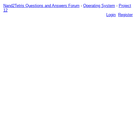
Nand2Tetris Questions and Answers Forum
›
Operating System
›
Project
12
Login
Register