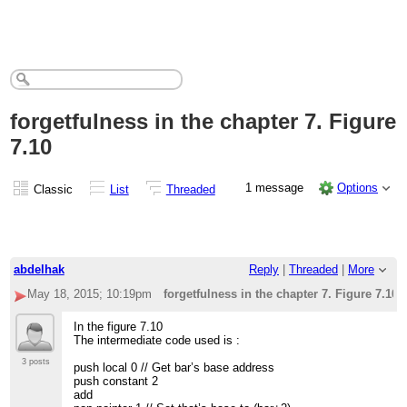
forgetfulness in the chapter 7. Figure
7.10
1 message
Options
Classic
List
Threaded
abdelhak
Reply
|
Threaded
|
More
May 18, 2015; 10:19pm
forgetfulness in the chapter 7. Figure 7.10
In the figure 7.10
The intermediate code used is :
3 posts
push local 0 // Get bar’s base address
push constant 2
add