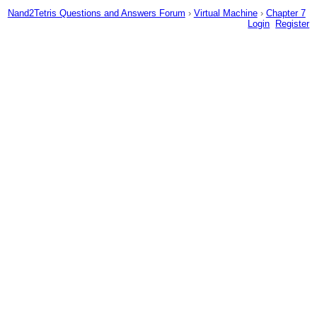
Nand2Tetris Questions and Answers Forum
›
Virtual Machine
›
Chapter 7
Login
Register