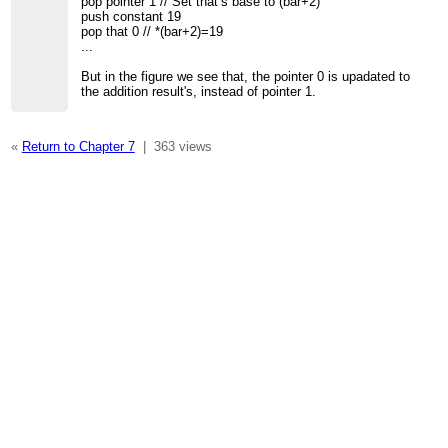
pop pointer 1 // Set that’s base to (bar+2)
push constant 19
pop that 0 // *(bar+2)=19
...
But in the figure we see that, the pointer 0 is upadated to
the addition result's, instead of pointer 1.
«
Return to Chapter 7
|
363 views