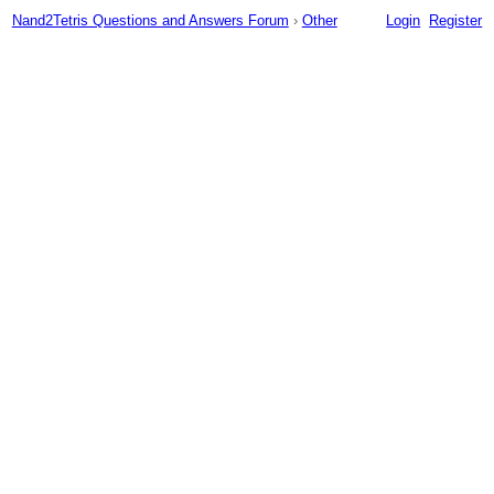
Nand2Tetris Questions and Answers Forum
›
Other
Login
Register