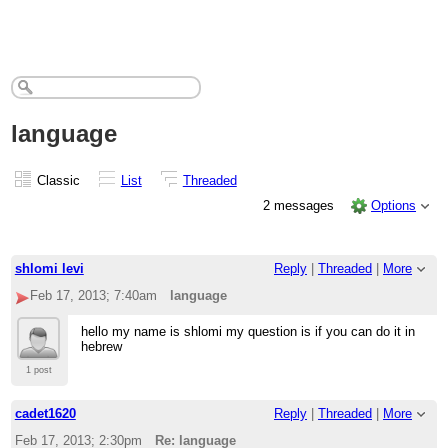
language
Classic
List
Threaded
2 messages
Options
shlomi levi
Reply
|
Threaded
|
More
Feb 17, 2013; 7:40am
language
hello my name is shlomi my question is if you can do it in
hebrew
1 post
cadet1620
Reply
|
Threaded
|
More
Feb 17, 2013; 2:30pm
Re: language