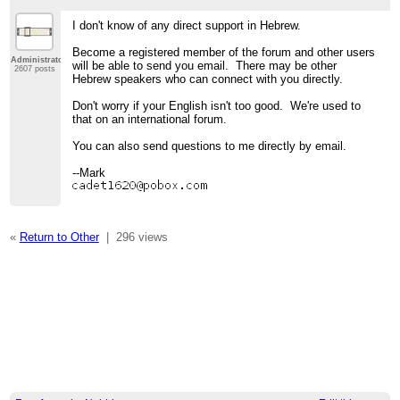
I don't know of any direct support in Hebrew.
Become a registered member of the forum and other users
Administrator
will be able to send you email. There may be other
2607 posts
Hebrew speakers who can connect with you directly.
Don't worry if your English isn't too good. We're used to
that on an international forum.
You can also send questions to me directly by email.
--Mark
«
Return to Other
|
296 views