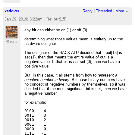
xedover
Reply
|
Threaded
|
More
Jan 29, 2019; 3:22am
Re: out[15]
any bit can either be on (1) or off (0).
determining what those values mean is entirely up to the
62 posts
hardware designer.
The designer of the HACK ALU decided that if out[15] is
set (1), then that means the entire value of out is a
negative value. If that bit is
not
set (0), then we have a
positive value.
But, in this case, it all stems from how to
represent a
negative number in binary
. Because binary numbers have
no concept of negative numbers by themselves, so it was
decided that if the most significant bit is set, then we have
a negative number.
for example:
0100    4

0011    3

0010    2

0001    1

0000    0

1111   -1
