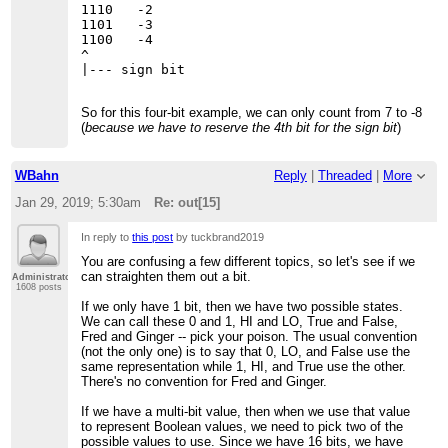
1110   -2

1101   -3

1100   -4

^

So for this four-bit example, we can only count from 7 to -8
(
because we have to reserve the 4th bit for the sign bit
)
WBahn
Reply
|
Threaded
|
More
Jan 29, 2019; 5:30am
Re: out[15]
In reply to
this post
by tuckbrand2019
You are confusing a few different topics, so let's see if we
can straighten them out a bit.
Administrator
1608 posts
If we only have 1 bit, then we have two possible states.
We can call these 0 and 1, HI and LO, True and False,
Fred and Ginger -- pick your poison. The usual convention
(not the only one) is to say that 0, LO, and False use the
same representation while 1, HI, and True use the other.
There's no convention for Fred and Ginger.
If we have a multi-bit value, then when we use that value
to represent Boolean values, we need to pick two of the
possible values to use. Since we have 16 bits, we have