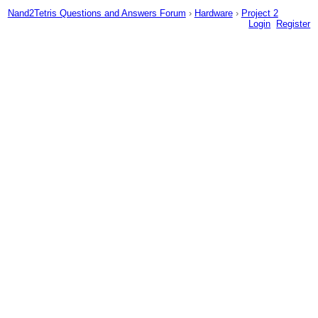
Nand2Tetris Questions and Answers Forum
›
Hardware
›
Project 2
Login
Register