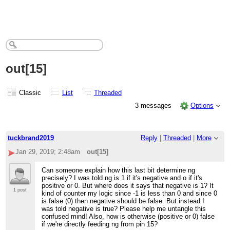
out[15]
Classic
List
Threaded
3 messages
Options
tuckbrand2019
Reply
|
Threaded
|
More
Jan 29, 2019; 2:48am
out[15]
Can someone explain how this last bit determine ng
precisely? I was told ng is 1 if it's negative and o if it's
positive or 0. But where does it says that negative is 1? It
1 post
kind of counter my logic since -1 is less than 0 and since 0
is false (0) then negative should be false. But instead I
was told negative is true? Please help me untangle this
confused mind! Also, how is otherwise (positive or 0) false
if we're directly feeding ng from pin 15?