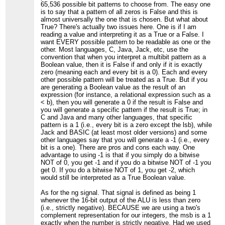
65,536 possible bit patterns to choose from. The easy one
is to say that a pattern of all zeros is False and this is
almost universally the one that is chosen. But what about
True? There's actually two issues here. One is if I am
reading a value and interpreting it as a True or a False. I
want EVERY possible pattern to be readable as one or the
other. Most languages, C, Java, Jack, etc, use the
convention that when you interpret a multibit pattern as a
Boolean value, then it is False if and only if it is exactly
zero (meaning each and every bit is a 0). Each and every
other possible pattern will be treated as a True. But if you
are generating a Boolean value as the result of an
expression (for instance, a relational expression such as a
< b), then you will generate a 0 if the result is False and
you will generate a specific pattern if the result is True; in
C and Java and many other languages, that specific
pattern is a 1 (i.e., every bit is a zero except the lsb), while
Jack and BASIC (at least most older versions) and some
other languages say that you will generate a -1 (i.e., every
bit is a one). There are pros and cons each way. One
advantage to using -1 is that if you simply do a bitwise
NOT of 0, you get -1 and if you do a bitwise NOT of -1 you
get 0. If you do a bitwise NOT of 1, you get -2, which
would still be interpreted as a True Boolean value.
As for the ng signal. That signal is defined as being 1
whenever the 16-bit output of the ALU is less than zero
(i.e., strictly negative). BECAUSE we are using a two's
complement representation for our integers, the msb is a 1
exactly when the number is strictly negative. Had we used