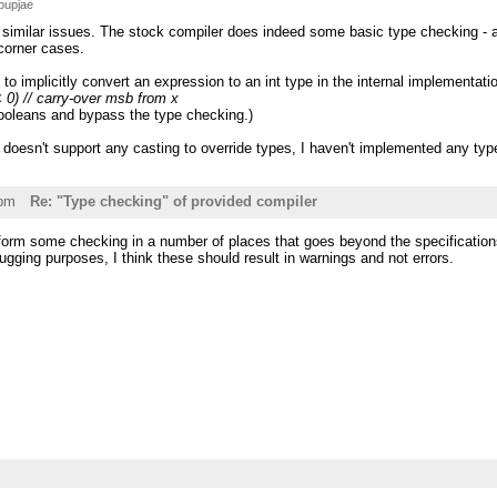
bupjae
 similar issues. The stock compiler does indeed some basic type checking - a
corner cases.
o implicitly convert an expression to an int type in the internal implementati
< 0) // carry-over msb from x
booleans and bypass the type checking.)
 doesn't support any casting to override types, I haven't implemented any ty
1pm
Re: "Type checking" of provided compiler
form some checking in a number of places that goes beyond the specifications
bugging purposes, I think these should result in warnings and not errors.