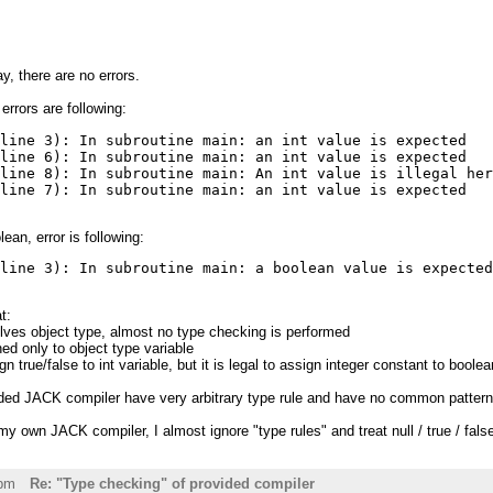
, there are no errors.
errors are following:
line 3): In subroutine main: an int value is expected

line 6): In subroutine main: an int value is expected

line 8): In subroutine main: An int value is illegal her
(line 7): In subroutine main: an int value is expected
an, error is following:
(line 3): In subroutine main: a boolean value is expecte
t:
olves object type, almost no type checking is performed
ned only to object type variable
sign true/false to int variable, but it is legal to assign integer constant to boole
ided JACK compiler have very arbitrary type rule and have no common pattern
 own JACK compiler, I almost ignore "type rules" and treat null / true / false
6pm
Re: "Type checking" of provided compiler