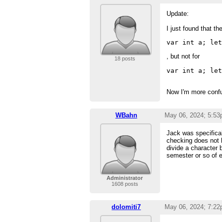
Update:
I just found that th
var int a; le
, but not for
18 posts
var int a; le
Now I'm more confu
WBahn
May 06, 2024; 5:5
Jack was specifica
checking does not ha
divide a character 
semester or so of e
Administrator
1608 posts
dolomiti7
May 06, 2024; 7:2