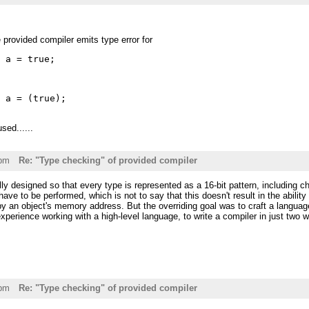
e provided compiler emits type error for
t a = true;
t a = (true);
sed......
3pm
Re: "Type checking" of provided compiler
lly designed so that every type is represented as a 16-bit pattern, includin
ve to be performed, which is not to say that this doesn't result in the ability t
by an object's memory address. But the overriding goal was to craft a language
xperience working with a high-level language, to write a compiler in just two 
2pm
Re: "Type checking" of provided compiler