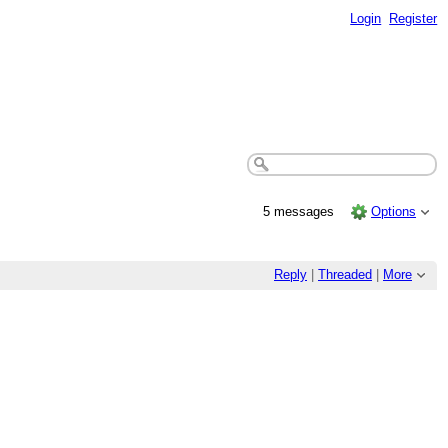
Login
Register
5 messages
Options
Reply
|
Threaded
|
More