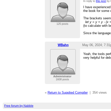
In reply to
this post
by 
I have experienced
the book for some 
The brackets seem t
let y = y + y - (x 
125 posts
(to calculate with 
Since the language
WBahn
May 06, 2024; 7:3
Yeah, the tools per
very helpful for de
Administrator
1608 posts
«
Return to Supplied Compiler
|
354 views
Free forum by Nabble