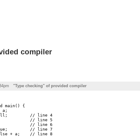
vided compiler
:34pm
"Type checking" of provided compiler
d main() {

 a;

ll;         // line 4

            // line 5

            // line 6

ue;         // line 7

lse + a;    // line 8
