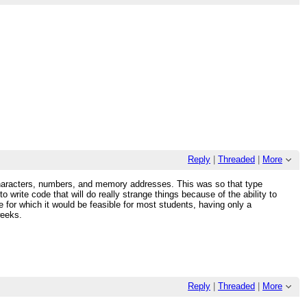
Reply
|
Threaded
|
More
g characters, numbers, and memory addresses. This was so that type
o write code that will do really strange things because of the ability to
 for which it would be feasible for most students, having only a
weeks.
Reply
|
Threaded
|
More