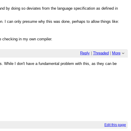
nd by doing so deviates from the language specification as defined in
on. I can only presume why this was done, perhaps to allow things like:
pe checking in my own compiler.
Reply
|
Threaded
|
More
. While I don't have a fundamental problem with this, as they can be
Edit this page