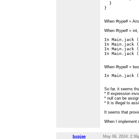
  }

When #type# = Array
When #type# = int, 
In Main.jack (
In Main.jack (
In Main.jack (
In Main.jack 
When #type# = boole
In Main.jack 
So far, it seems tha
* If expression inv
* null can be assig
* It is illegal to as
It seems that prov
When I implement my
bupjae
May 06, 2024; 2:3