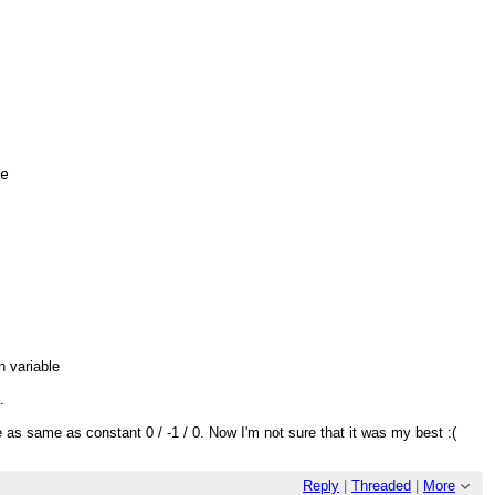
e

d
an variable
.
 as same as constant 0 / -1 / 0. Now I'm not sure that it was my best :(
Reply
|
Threaded
|
More