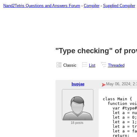
Nand2Tetris Questions and Answers Forum
›
Compiler
›
Supplied Compiler
"Type checking" of pro
Classic
List
Threaded
bupjae
May 06, 2024; 2
class Main {

  function voi
    var #type#
    let a = nu
    let a = 0;
    let a = 1;
18 posts
    let a = tr
    let a = fa
    return;
