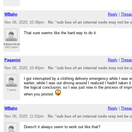
WBahn
Reply
|
Threa
Nov 06, 2020; 10:38pm
Re: "sub bus of an internal node may not be
That sure seems like the hard way to do it.
Administrator
1607 posts
Paganini
Reply
|
Threa
Nov 06, 2020; 10:40pm
Re: "sub bus of an internal node may not be
I got interrupted by a clothing delivery emergency while I was ed
earlier; while I was out driving around I realized I hadn't taken it
the logical conclusion, so I was just now in the process of impro
7 posts
when you posted.
WBahn
Reply
|
Threa
Nov 06, 2020; 11:02pm
Re: "sub bus of an internal node may not be
Doesn't it always seem to work out like that?