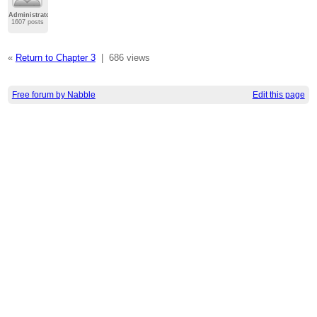
Administrator
1607 posts
«
Return to Chapter 3
|
686 views
Free forum by Nabble
Edit this page