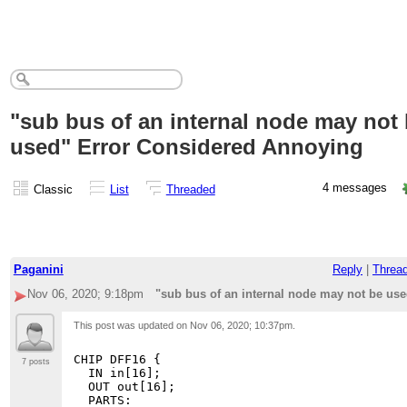
"sub bus of an internal node may not
used" Error Considered Annoying
4 messages
Classic
List
Threaded
Paganini
Reply
|
Threa
Nov 06, 2020; 9:18pm
"sub bus of an internal node may not be us
This post was updated on
Nov 06, 2020; 10:37pm
.
CHIP DFF16 {

7 posts
  IN in[16];

  OUT out[16];

  PARTS:
