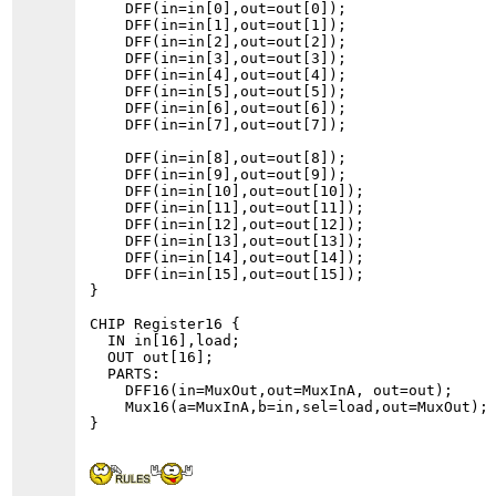
    DFF(in=in[0],out=out[0]);

    DFF(in=in[1],out=out[1]);

    DFF(in=in[2],out=out[2]);

    DFF(in=in[3],out=out[3]);

    DFF(in=in[4],out=out[4]);

    DFF(in=in[5],out=out[5]);

    DFF(in=in[6],out=out[6]);

    DFF(in=in[7],out=out[7]);

    DFF(in=in[8],out=out[8]);

    DFF(in=in[9],out=out[9]);

    DFF(in=in[10],out=out[10]);

    DFF(in=in[11],out=out[11]);

    DFF(in=in[12],out=out[12]);

    DFF(in=in[13],out=out[13]);

    DFF(in=in[14],out=out[14]);

    DFF(in=in[15],out=out[15]);

}

CHIP Register16 {

  IN in[16],load;

  OUT out[16];

  PARTS:

    DFF16(in=MuxOut,out=MuxInA, out=out);

    Mux16(a=MuxInA,b=in,sel=load,out=MuxOut);
