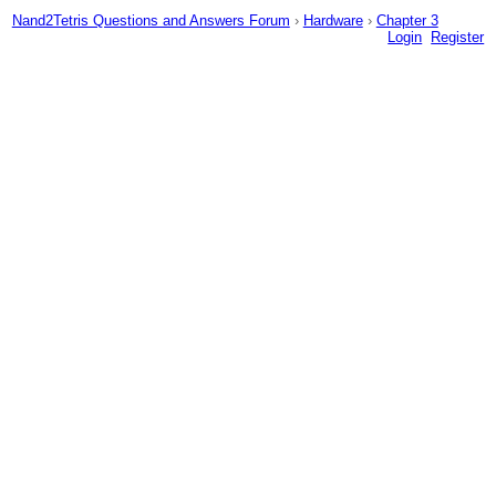
Nand2Tetris Questions and Answers Forum
›
Hardware
›
Chapter 3
Login
Register