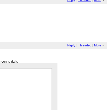
Reply
|
Threaded
|
More
creen is dark.