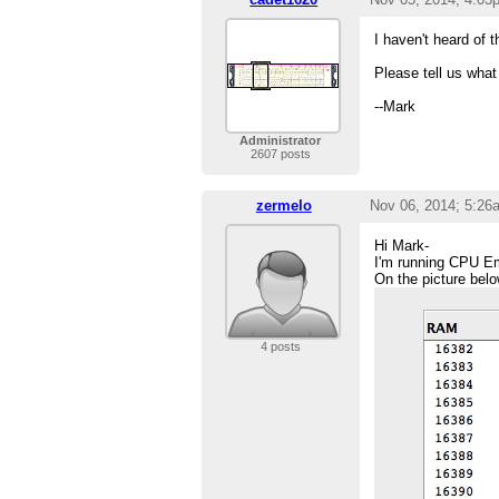
I haven't heard of 
Please tell us wha
--Mark
Administrator
2607 posts
zermelo
Nov 06, 2014; 5:26
Hi Mark-
I'm running CPU Em
On the picture below
4 posts