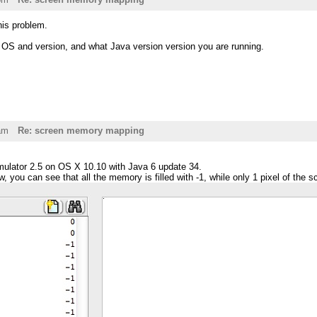
this problem.
t OS and version, and what Java version version you are running.
am
Re: screen memory mapping
ulator 2.5 on OS X 10.10 with Java 6 update 34.
, you can see that all the memory is filled with -1, while only 1 pixel of the s