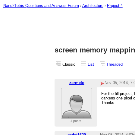
Nand2Tetris Questions and Answers Forum
›
Architecture
›
Project 4
screen memory mappi
Classic
List
Threaded
zermelo
Nov 05, 2014; 7
For the fill projec
darkens one pixel o
Thanks-
4 posts
cadet1620
Nov 05, 2014; 4:03