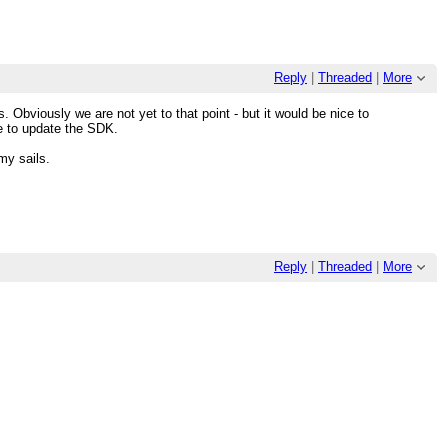
Reply
|
Threaded
|
More
s. Obviously we are not yet to that point - but it would be nice to
e to update the SDK.
my sails.
Reply
|
Threaded
|
More