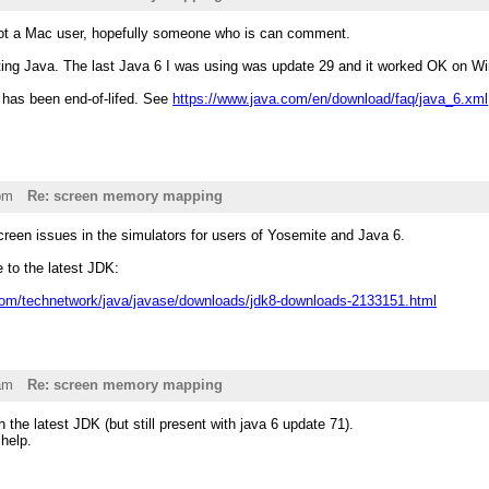
not a Mac user, hopefully someone who is can comment.
ting Java. The last Java 6 I was using was update 29 and it worked OK on Wi
6 has been end-of-lifed. See
https://www.java.com/en/download/faq/java_6.xml
pm
Re: screen memory mapping
creen issues in the simulators for users of Yosemite and Java 6.
to the latest JDK:
com/technetwork/java/javase/downloads/jdk8-downloads-2133151.html
am
Re: screen memory mapping
 the latest JDK (but still present with java 6 update 71).
help.