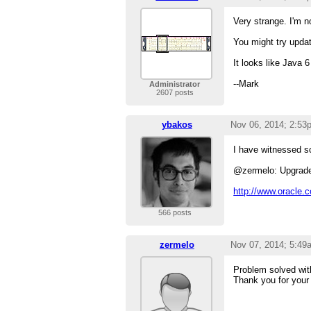
Very strange. I'm 
You might try upda
It looks like Java 
--Mark
Administrator
2607 posts
ybakos
Nov 06, 2014; 2:53
I have witnessed s
@zermelo: Upgrade 
http://www.oracle.
566 posts
zermelo
Nov 07, 2014; 5:49
Problem solved with
Thank you for your 