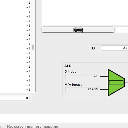
pm
Re: screen memory mapping