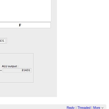
Reply
|
Threaded
|
More