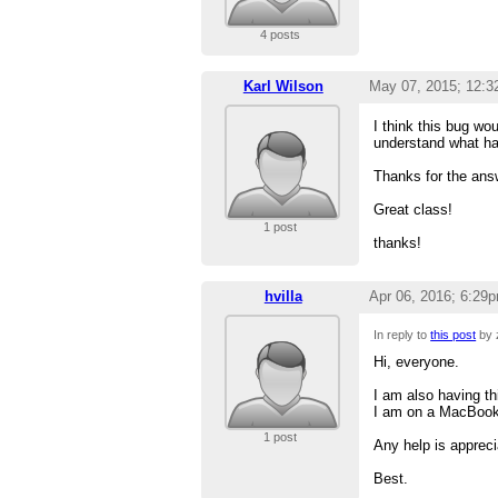
4 posts
Karl Wilson
May 07, 2015; 12:
I think this bug wou
understand what ha
Thanks for the answ
Great class!
1 post
thanks!
hvilla
Apr 06, 2016; 6:29
In reply to
this post
by 
Hi, everyone.
I am also having th
I am on a MacBook
1 post
Any help is appreci
Best.