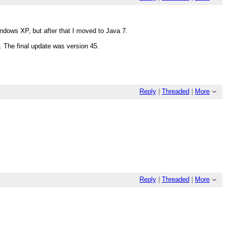
ndows XP, but after that I moved to Java 7.
. The final update was version 45.
Reply
|
Threaded
|
More
Reply
|
Threaded
|
More