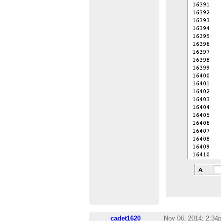
cadet1620
Nov 06, 2014; 2:34