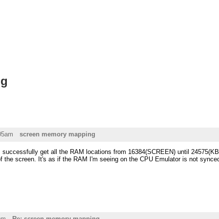
ng
:05am
screen memory mapping
t, I successfully get all the RAM locations from 16384(SCREEN) until 24575(KB
f the screen. It's as if the RAM I'm seeing on the CPU Emulator is not synced
pm
Re: screen memory mapping