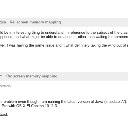
32pm
Re: screen memory mapping
ld be in interesting thing to understand, in reference to the subject of the clas
ppened, and what might be able to do about it, other than waiting for someon
er, I was having the same issue and it what definitely taking the wind out of 
pm
Re: screen memory mapping
zermelo
is problem even though I am running the latest version of Java (8 update 77).
 Pro with OS X El Capitan 10.11.3
ated.