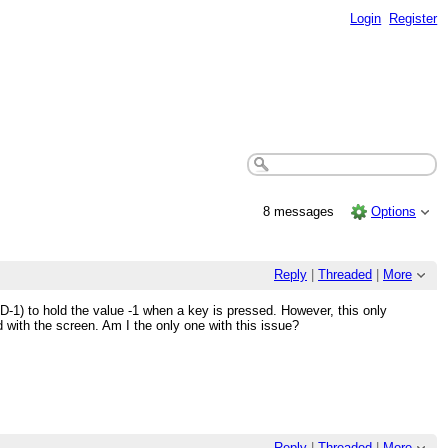
Login
Register
8 messages
Options
Reply
|
Threaded
|
More
D-1) to hold the value -1 when a key is pressed. However, this only
 with the screen. Am I the only one with this issue?
Reply
|
Threaded
|
More