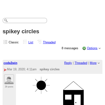
spikey circles
Classic
List
Threaded
8 messages
Options
code2win
Reply
|
Threaded
|
More
Mar 19, 2020; 4:11am
spikey circles
29 posts