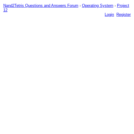
Nand2Tetris Questions and Answers Forum
›
Operating System
›
Project
12
Login
Register