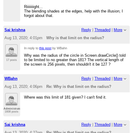
Riiiiiiiight...
The blending shades at the edges, help with the illusion; I
forgot about that.
Sai krishna
Reply
|
Threaded
|
More
Aug 13, 2020; 4:01pm
Why is that limit on the radius?
In reply to
this post
by WBahn
Why was the radius of the circle in Screen.drawCircle() told
to be limited to no greater than 181? The vertical length of
17 posts
the screen is 256 pixels, then shouldn't it be 127 ?
WBahn
Reply
|
Threaded
|
More
Aug 13, 2020; 4:06pm
Re: Why is that limit on the radius?
Where was this limit of 181 given? I can't find it.
Administrator
1608 posts
Sai krishna
Reply
|
Threaded
|
More
Aug 13, 2020; 4:27pm
Re: Why is that limit on the radius?