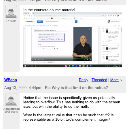
In the coursera course material
17 posts
WBahn
Reply
|
Threaded
|
More
Aug 13, 2020; 4:44pm
Re: Why is that limit on the radius?
Notice that the issue is specifically given as potentially
leading to overflow. This has nothing to do with the screen
size, but with the ability to do the math.
Administrator
1608 posts
What is the largest value that r can be such that r^2 is
representable as a 16-bit two's complement integer?