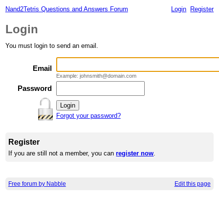
Nand2Tetris Questions and Answers Forum
Login
Register
Login
You must login to send an email.
Email
Example: johnsmith@domain.com
Password
Forgot your password?
Register
If you are still not a member, you can
register now
.
Free forum by Nabble
Edit this page