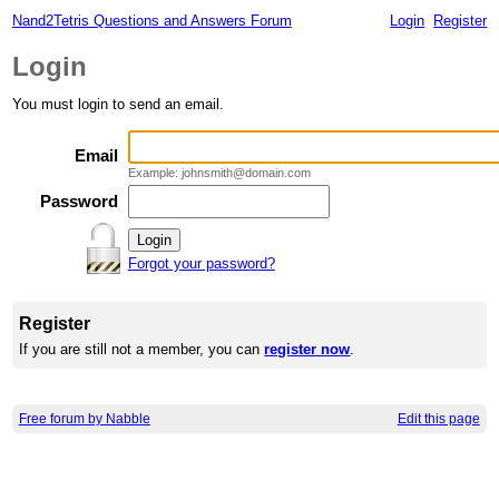
Nand2Tetris Questions and Answers Forum
Login
Register
Login
You must login to send an email.
Email
Example: johnsmith@domain.com
Password
Forgot your password?
Register
If you are still not a member, you can
register now
.
Free forum by Nabble
Edit this page