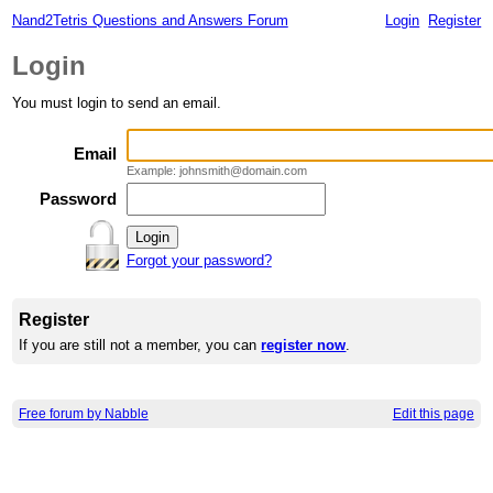
Nand2Tetris Questions and Answers Forum
Login
Register
Login
You must login to send an email.
Email
Example: johnsmith@domain.com
Password
Forgot your password?
Register
If you are still not a member, you can
register now
.
Free forum by Nabble
Edit this page