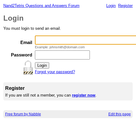
Nand2Tetris Questions and Answers Forum
Login
Register
Login
You must login to send an email.
Email
Example: johnsmith@domain.com
Password
Forgot your password?
Register
If you are still not a member, you can
register now
.
Free forum by Nabble
Edit this page