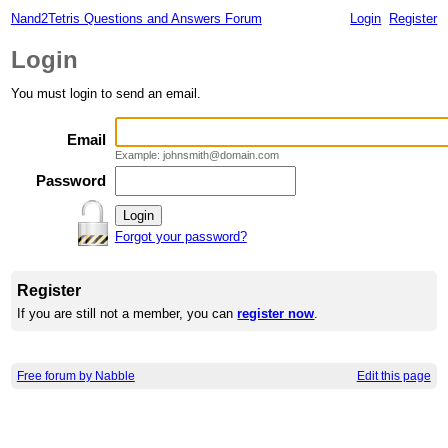
Nand2Tetris Questions and Answers Forum
Login
Register
Login
You must login to send an email.
Email
Example: johnsmith@domain.com
Password
Forgot your password?
Register
If you are still not a member, you can
register now
.
Free forum by Nabble
Edit this page