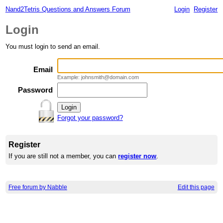
Nand2Tetris Questions and Answers Forum
Login
Register
Login
You must login to send an email.
Email
Example: johnsmith@domain.com
Password
Forgot your password?
Register
If you are still not a member, you can
register now
.
Free forum by Nabble
Edit this page