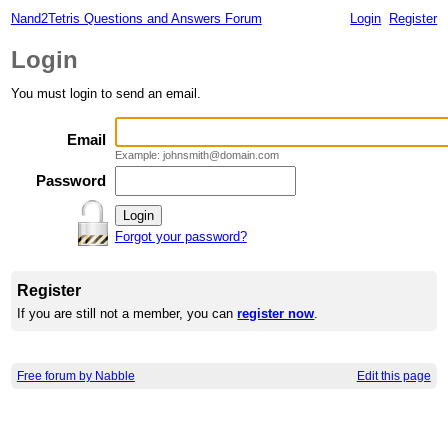
Nand2Tetris Questions and Answers Forum
Login
Register
Login
You must login to send an email.
Email
Example: johnsmith@domain.com
Password
Forgot your password?
Register
If you are still not a member, you can
register now
.
Free forum by Nabble
Edit this page