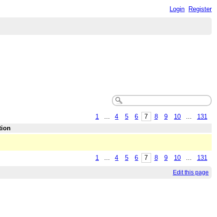
Login
Register
1
...
4
5
6
7
8
9
10
...
131
tion
1
...
4
5
6
7
8
9
10
...
131
Edit this page