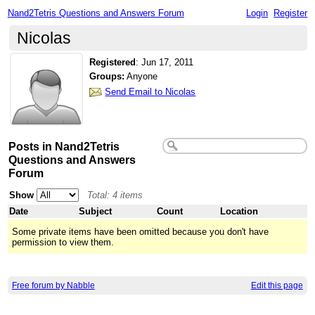
Nand2Tetris Questions and Answers Forum
Login
Register
Nicolas
Registered
:
Jun 17, 2011
Groups:
Anyone
Send Email to Nicolas
Posts in Nand2Tetris
Questions and Answers
Forum
Show
Total: 4 items
Date
Subject
Count
Location
Some private items have been omitted because you don't have
permission to view them.
Free forum by Nabble
Edit this page