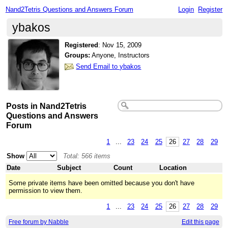
Nand2Tetris Questions and Answers Forum
Login
Register
ybakos
Registered
:
Nov 15, 2009
Groups:
Anyone, Instructors
Send Email to ybakos
Posts in Nand2Tetris
Questions and Answers
Forum
1
...
23
24
25
26
27
28
29
Show
Total: 566 items
Date
Subject
Count
Location
Some private items have been omitted because you don't have
permission to view them.
1
...
23
24
25
26
27
28
29
Free forum by Nabble
Edit this page