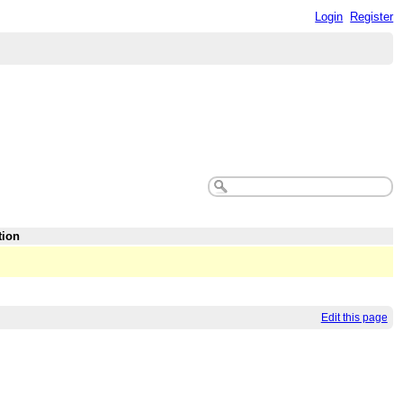
Login
Register
tion
Edit this page