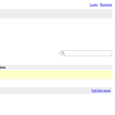
Login
Register
tion
Edit this page