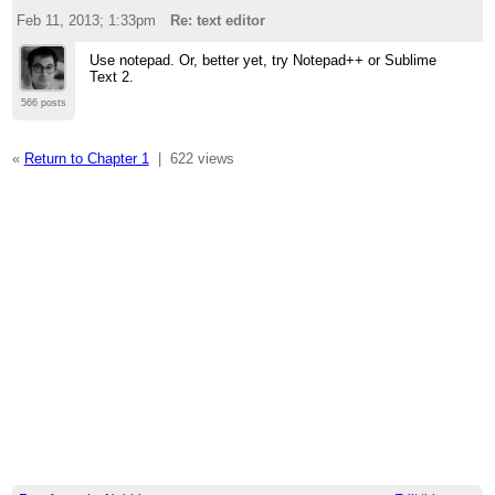
Feb 11, 2013; 1:33pm
Re: text editor
Use notepad. Or, better yet, try Notepad++ or Sublime
Text 2.
566 posts
«
Return to Chapter 1
|
622 views