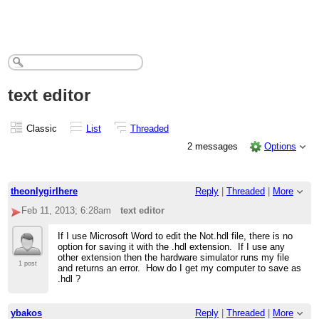
text editor
Classic
List
Threaded
2 messages
Options
theonlygirlhere
Reply
|
Threaded
|
More
Feb 11, 2013; 6:28am
text editor
If I use Microsoft Word to edit the Not.hdl file, there is no
option for saving it with the .hdl extension. If I use any
other extension then the hardware simulator runs my file
1 post
and returns an error. How do I get my computer to save as
.hdl ?
ybakos
Reply
|
Threaded
|
More