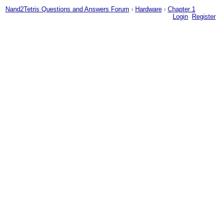
Nand2Tetris Questions and Answers Forum
›
Hardware
›
Chapter 1
Login
Register