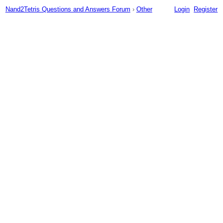
Nand2Tetris Questions and Answers Forum
›
Other
Login
Register