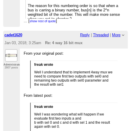
The reason for this numbering order is so that when a
bus is carring a binary number, bus[n] is the 2^n
weighted bit of the number. This will make more sense
when you get to chapter 2.
...
[
]
show rest of quote
--Mark
cadet1620
Reply
|
Threaded
|
More
If you reply to this email, your message will be added to
Jan 03, 2018; 3:25am
Re: 4 way 16 bit mux
the discussion below:
http://nand2tetris-questions-
and-answers-forum.32033.n3.
nabble.com/4-way-16-bit-mux-
tp4031660p4031661.html
From your original post:
To unsubscribe from 4 way 16 bit mux,
click here
.
NAML
freak wrote
Administrator
2607 posts
Well I understand that to implement 4way mux we
need to compare first two outputs with sel0 and
remaining two outputs with sel0 parameter and
the result with sel1
From latest post:
freak wrote
Well I was wondering what will happen if we
evaluate first two inputs a and
b with sel 0 and c and d with sel 1 and the result
again with sel 0.