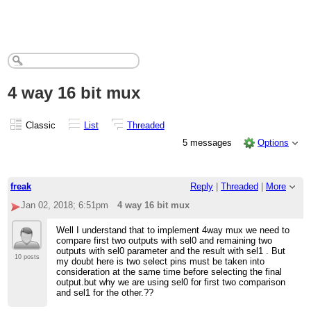
4 way 16 bit mux
Classic
List
Threaded
5 messages
Options
freak
Reply
|
Threaded
|
More
Jan 02, 2018; 6:51pm
4 way 16 bit mux
Well I understand that to implement 4way mux we need to
compare first two outputs with sel0 and remaining two
outputs with sel0 parameter and the result with sel1 . But
10 posts
my doubt here is two select pins must be taken into
consideration at the same time before selecting the final
output.but why we are using sel0 for first two comparison
and sel1 for the other.??