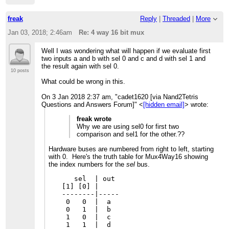
freak
Reply
|
Threaded
|
More
Jan 03, 2018; 2:46am
Re: 4 way 16 bit mux
Well I was wondering what will happen if we evaluate first
two inputs a and b with sel 0 and c and d with sel 1 and
the result again with sel 0.
10 posts
What could be wrong in this.
On 3 Jan 2018 2:37 am, "cadet1620 [via Nand2Tetris
Questions and Answers Forum]" <
[hidden email]
> wrote:
freak wrote
Why we are using sel0 for first two
comparison and sel1 for the other.??
Hardware buses are numbered from right to left, starting
with 0. Here's the truth table for Mux4Way16 showing
the index numbers for the
sel
bus.
   sel  | out

[1] [0] |

--------|-----

 0   0  |  a

 0   1  |  b

 1   0  |  c
