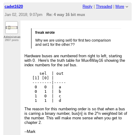
cadet1620
Reply
|
Threaded
|
More
Jan 02, 2018; 9:07pm
Re: 4 way 16 bit mux
freak wrote
Administrator
Why we are using sel0 for first two comparison
2607 posts
and sel1 for the other.??
Hardware buses are numbered from right to left, starting
with 0. Here's the truth table for Mux4Way16 showing the
index numbers for the
sel
bus.
   sel  | out

[1] [0] |

--------|-----

 0   0  |  a

 0   1  |  b

 1   0  |  c

The reason for this numbering order is so that when a bus
is carring a binary number, bus[n] is the 2^n weighted bit of
the number. This will make more sense when you get to
chapter 2.
--Mark