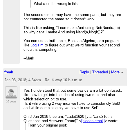
What could be wrong in this.
The second circuit may have the same parts, but they are
not connected the same so it doesn't work.
This is like asking, "I can make And using Not(Nand(a,b))
so why can't I make And using Nand(a,Not(b))?"
You can use a truth table, Boolean Algebra, or a program
like
Logisim
to figure out what weird function your second
circuit is computing.
--Mark
freak
Reply
|
Threaded
|
More
Jan 03, 2018; 4:34am
Re: 4 way 16 bit mux
Yes I understood that but some basics am a bit confused..
like how to get into the idea of using two mux and also
which selection bit to use.
10 posts
Is it while using 2 way mux we have to consider oly Sel0
and while combining oly we have to use Sel1
On 3 Jan 2018 8:55 am, "cadet1620 [via Nand2Tetris
Questions and Answers Forum]" <
[hidden email]
> wrote:
From your original post: