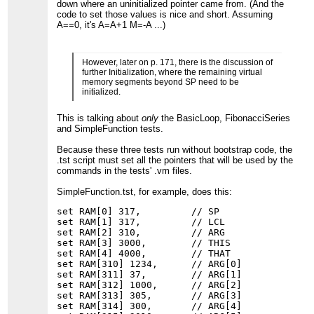
down where an uninitialized pointer came from. (And the
code to set those values is nice and short. Assuming
A==0, it's A=A+1 M=-A ...)
However, later on p. 171, there is the discussion of
further Initialization, where the remaining virtual
memory segments beyond SP need to be
initialized.
This is talking about
only
the BasicLoop, FibonacciSeries
and SimpleFunction tests.
Because these three tests run without bootstrap code, the
.tst script must set all the pointers that will be used by the
commands in the tests' .vm files.
SimpleFunction.tst, for example, does this:
set RAM[0] 317,         // SP

set RAM[1] 317,         // LCL

set RAM[2] 310,         // ARG

set RAM[3] 3000,        // THIS

set RAM[4] 4000,        // THAT

set RAM[310] 1234,      // ARG[0]

set RAM[311] 37,        // ARG[1]

set RAM[312] 1000,      // ARG[2]

set RAM[313] 305,       // ARG[3]

set RAM[314] 300,       // ARG[4]
