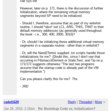
call Sys.init
However, later on p. 171, there is the discussion of further
Initialization, where the remaining virtual memory
segments beyond SP need to be initialized.
- Should I, therefore, assume that as part of my writeInit
routine, I should *also* set LCL, ARG, THIS, THAT to their
default memory addresses (as generally used throughout
the book - i.e., 300, 400, 3000, 3010)?
- Or, should I be initializing these additional virtual memory
segments in a separate routine - other than in writeInit?
- Or, will the Nand2Tertris supplied .tst scripts handle those
initializations for me? (Doubt this, since I don't see that
occurring in FibonacciElement or StaticTest, and Tip on p.
171/172 suggests otherwise "The last two programs
assume that the startup code is already part of the VM
implementation.")
Can you please clarify this for me? Thx.
- JRD
cadet1620
Reply
|
Threaded
|
More
Jan 26, 2015; 2:18am
Re: Bootstrap Code vs. Initialization?