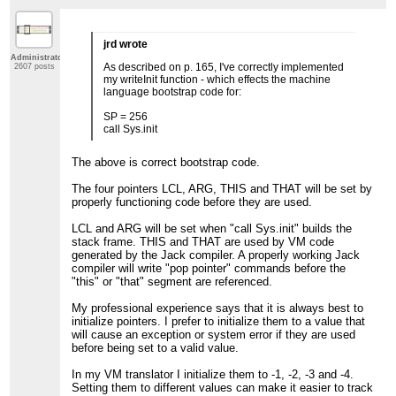
jrd wrote
Administrator
As described on p. 165, I've correctly implemented
2607 posts
my writeInit function - which effects the machine
language bootstrap code for:
SP = 256
call Sys.init
The above is correct bootstrap code.
The four pointers LCL, ARG, THIS and THAT will be set by
properly functioning code before they are used.
LCL and ARG will be set when "call Sys.init" builds the
stack frame. THIS and THAT are used by VM code
generated by the Jack compiler. A properly working Jack
compiler will write "pop pointer" commands before the
"this" or "that" segment are referenced.
My professional experience says that it is always best to
initialize pointers. I prefer to initialize them to a value that
will cause an exception or system error if they are used
before being set to a valid value.
In my VM translator I initialize them to -1, -2, -3 and -4.
Setting them to different values can make it easier to track