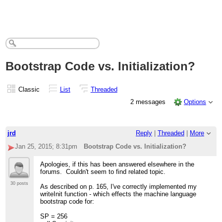
Bootstrap Code vs. Initialization?
Classic
List
Threaded
2 messages
Options
jrd
Reply
|
Threaded
|
More
Jan 25, 2015; 8:31pm
Bootstrap Code vs. Initialization?
Apologies, if this has been answered elsewhere in the
forums. Couldn't seem to find related topic.
30 posts
As described on p. 165, I've correctly implemented my
writeInit function - which effects the machine language
bootstrap code for:
SP = 256