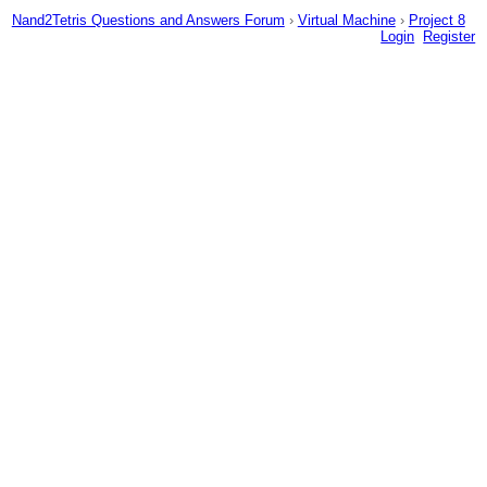
Nand2Tetris Questions and Answers Forum
›
Virtual Machine
›
Project 8
Login
Register