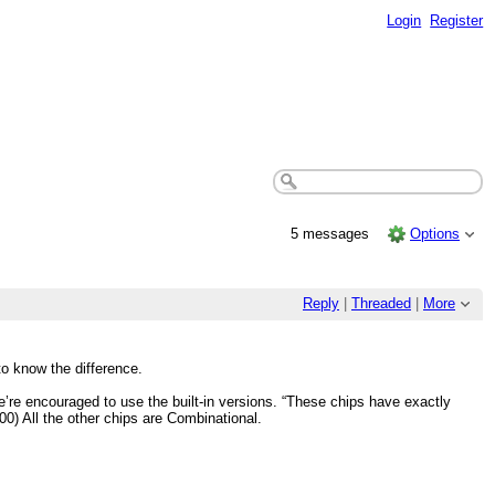
Login
Register
5 messages
Options
Reply
|
Threaded
|
More
o know the difference.
e’re encouraged to use the built-in versions. “These chips have exactly
00) All the other chips are Combinational.