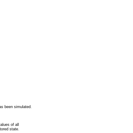
has been simulated.
alues of all
tored state.