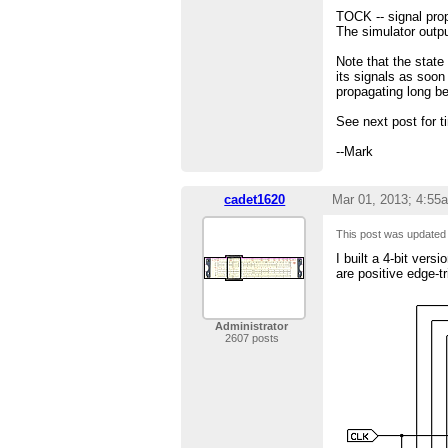
TOCK -- signal prop
The simulator outpu
Note that the state
its signals as soon
propagating long be
See next post for t
--Mark
cadet1620
Mar 01, 2013; 4:55
This post was update
I built a 4-bit ver
are positive edge-t
Administrator
2607 posts