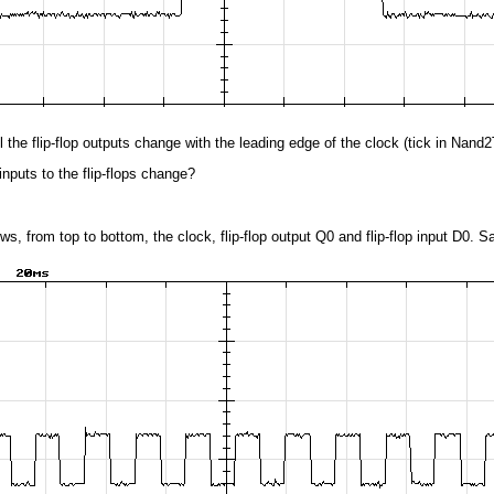
l the flip-flop outputs change with the leading edge of the clock (tick in Nand
nputs to the flip-flops change?
ws, from top to bottom, the clock, flip-flop output Q0 and flip-flop input D0. Sa