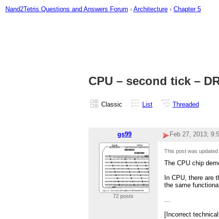
Nand2Tetris Questions and Answers Forum
›
Architecture
›
Chapter 5
CPU – second tick – DR
Classic
List
Threaded
gs99
Feb 27, 2013; 9
This post was update
The CPU chip demon
In CPU, there are t
the same functional
72 posts
...
[Incorrect technica