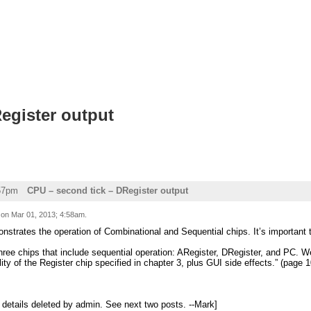
egister output
:57pm
CPU – second tick – DRegister output
d on
Mar 01, 2013; 4:58am
.
strates the operation of Combinational and Sequential chips. It’s important t
hree chips that include sequential operation: ARegister, DRegister, and PC. W
ity of the Register chip specified in chapter 3, plus GUI side effects.” (page 1
l details deleted by admin. See next two posts. --Mark]