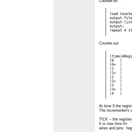
Counter.tst
load Counte
output-file
output-list
output;

Counter.out
|time|ARegi
|0   |     
|0+  |     
|1   |     
|1+  |     
|2   |     
|2+  |     
|3   |     
|3+  |     
At time 0 the regis
The incrementer's ou
TICK -- the registe
It is now time 0+.
wires and pins. 'reg