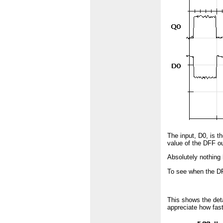
The input, D0, is t
value of the DFF o
Absolutely nothing 
To see when the DF
This shows the det
appreciate how fast 