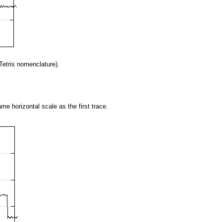
2Tetris nomenclature).
me horizontal scale as the first trace.