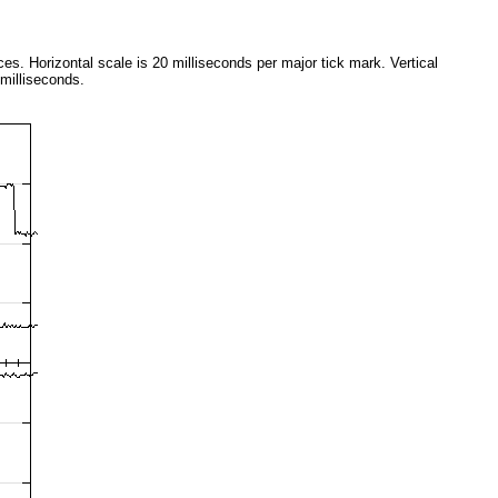
aces. Horizontal scale is 20 milliseconds per major tick mark. Vertical
 milliseconds.