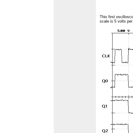
This first oscillos
scale is 5 volts pe