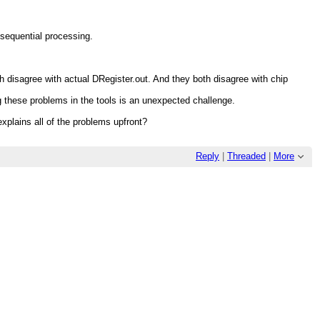
 sequential processing.
oth disagree with actual DRegister.out. And they both disagree with chip
ing these problems in the tools is an unexpected challenge.
explains all of the problems upfront?
Reply
|
Threaded
|
More