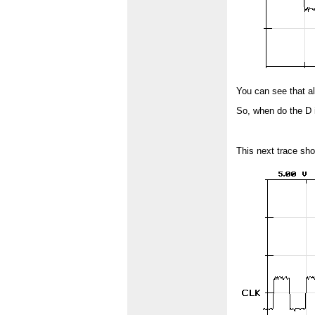
You can see that al
So, when do the D i
This next trace sho