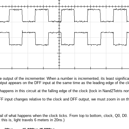
he output of the incrementer. When a number is incremented, its least signifi
utput appears on the DFF input at the same time as the leading edge of the cl
happens in this circuit at the falling edge of the clock (tock in Nand2Tetris no
F input changes relative to the clock and DFF output, we must zoom in on th
ail of what happens when the clock ticks. From top to bottom, clock, Q0, D0.
this is, light travels 6 meters in 20ns.)