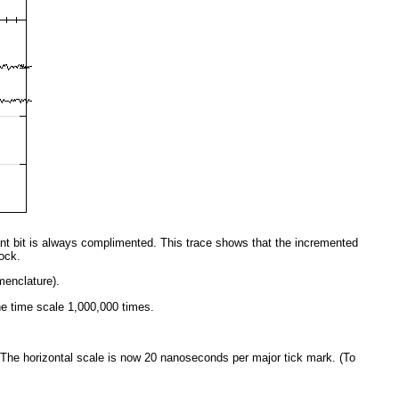
cant bit is always complimented. This trace shows that the incremented
ock.
menclature).
e time scale 1,000,000 times.
 The horizontal scale is now 20 nanoseconds per major tick mark. (To