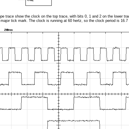
cope trace show the clock on the top trace, with bits 0, 1 and 2 on the lower tr
r major tick mark. The clock is running at 60 hertz, so the clock period is 16.7