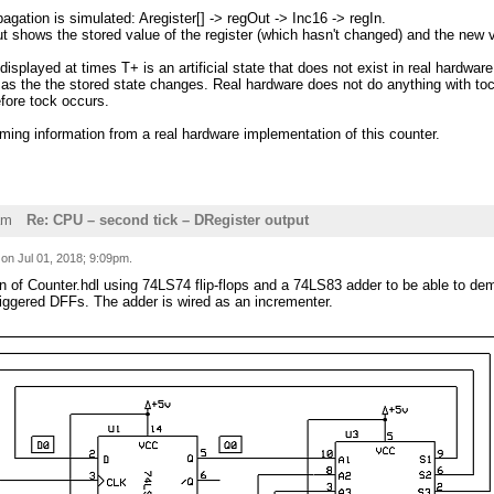
agation is simulated: Aregister[] -> regOut -> Inc16 -> regIn.
t shows the stored value of the register (which hasn't changed) and the new v
 displayed at times T+ is an artificial state that does not exist in real hardwa
 as the the stored state changes. Real hardware does not do anything with toc
fore tock occurs.
iming information from a real hardware implementation of this counter.
am
Re: CPU – second tick – DRegister output
d on
Jul 01, 2018; 9:09pm
.
sion of Counter.hdl using 74LS74 flip-flops and a 74LS83 adder to be able to d
riggered DFFs. The adder is wired as an incrementer.