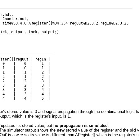
r.hdl,

 Counter.out,

 time%S0.4.0 ARegister[]%D4.3.4 regOut%D2.3.2 regIn%D2.3.2;

ster[]|regOut | regIn |

 0    |    0  |    1  |

 1    |    0  |    1  |

 1    |    1  |    2  |

 2    |    1  |    2  |

 2    |    2  |    3  |

 3    |    2  |    3  |

 3    |    3  |    4  |

 4    |    3  |    4  |

ter's stored value is 0 and signal propagation through the combinatorial logic 
tput, which is the register's input, is 1.
r updates its stored value, but
no propagation is simulated
.
 The simulator output shows the
new
stored value of the register and the
old
v
Out' is a wire so its value is different than ARegister[] which is the register's s