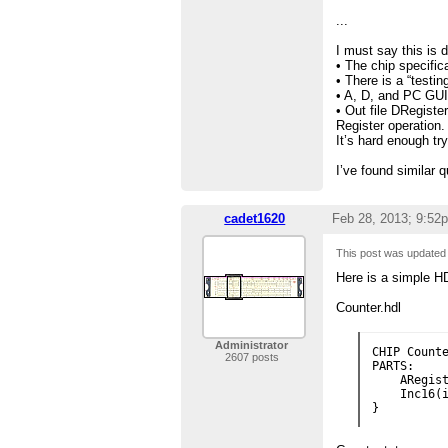
...
I must say this is 
• The chip specific
• There is a “testin
• A, D, and PC GUI
• Out file DRegiste
Register operation.
It’s hard enough t
I’ve found similar 
cadet1620
Feb 28, 2013; 9:52
This post was update
Here is a simple H
Counter.hdl
Administrator
CHIP Counte
2607 posts
PARTS:

    ARegist
    Inc16(i