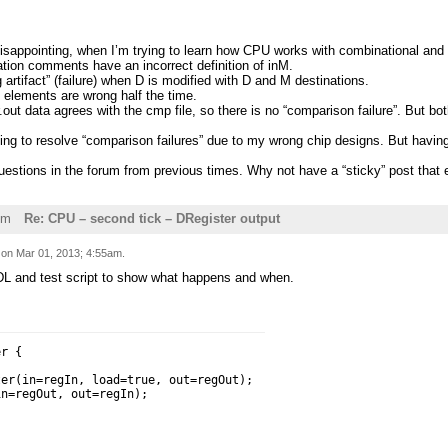
disappointing, when I’m trying to learn how CPU works with combinational and
ation comments have an incorrect definition of inM.
g artifact” (failure) when D is modified with D and M destinations.
 elements are wrong half the time.
r.out data agrees with the cmp file, so there is no “comparison failure”. But b
rying to resolve “comparison failures” due to my wrong chip designs. But hav
questions in the forum from previous times. Why not have a “sticky” post that 
pm
Re: CPU – second tick – DRegister output
d on
Mar 01, 2013; 4:55am
.
DL and test script to show what happens and when.
r {

er(in=regIn, load=true, out=regOut);

n=regOut, out=regIn);
