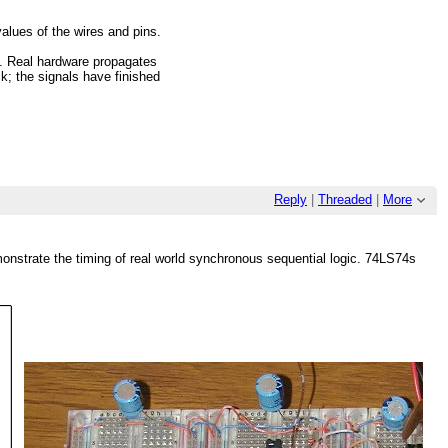
alues of the wires and pins.
re. Real hardware propagates
k; the signals have finished
Reply
|
Threaded
|
More
emonstrate the timing of real world synchronous sequential logic. 74LS74s