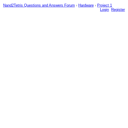
Nand2Tetris Questions and Answers Forum
›
Hardware
›
Project 1
Login
Register