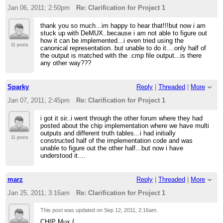
Jan 06, 2011; 2:50pm
Re: Clarification for Project 1
thank you so much...im happy to hear that!!!but now i am
stuck up with DeMUX..because i am not able to figure out
how it can be implemented...i even tried using the
11 posts
canonical representation..but unable to do it....only half of
the output is matched with the .cmp file output...is there
any other way???
Sparky
Reply
|
Threaded
|
More
Jan 07, 2011; 2:45pm
Re: Clarification for Project 1
i got it sir..i went through the other forum where they had
posted about the chip implementation where we have multi
outputs and different truth tables...i had initially
11 posts
constructed half of the implementation code and was
unable to figure out the other half...but now i have
understood it....
marz
Reply
|
Threaded
|
More
Jan 25, 2011; 3:16am
Re: Clarification for Project 1
This post was updated on
Sep 12, 2011; 2:16am
.
CHIP Mux {