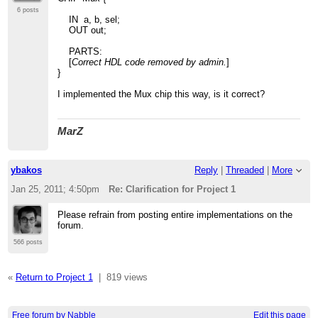
6 posts
IN a, b, sel;
OUT out;
PARTS:
[
Correct HDL code removed by admin.
]
}
I implemented the Mux chip this way, is it correct?
MarZ
ybakos
Reply
|
Threaded
|
More
Jan 25, 2011; 4:50pm
Re: Clarification for Project 1
Please refrain from posting entire implementations on the
forum.
566 posts
«
Return to Project 1
|
819 views
Free forum by Nabble
Edit this page