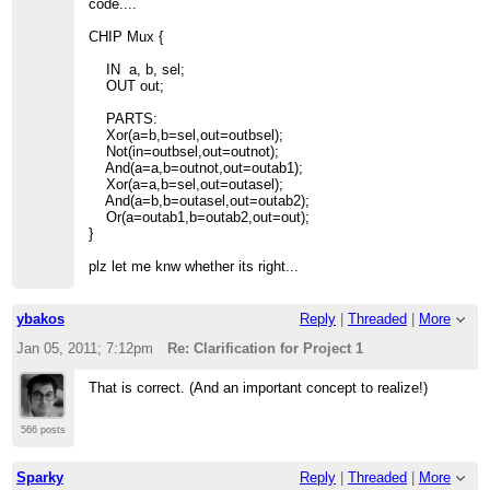
code....
CHIP Mux {
IN a, b, sel;
OUT out;
PARTS:
Xor(a=b,b=sel,out=outbsel);
Not(in=outbsel,out=outnot);
And(a=a,b=outnot,out=outab1);
Xor(a=a,b=sel,out=outasel);
And(a=b,b=outasel,out=outab2);
Or(a=outab1,b=outab2,out=out);
}
plz let me knw whether its right...
ybakos
Reply
|
Threaded
|
More
Jan 05, 2011; 7:12pm
Re: Clarification for Project 1
That is correct. (And an important concept to realize!)
566 posts
Sparky
Reply
|
Threaded
|
More