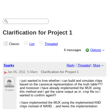
Clarification for Project 1
Classic
List
Threaded
6 messages
Options
Sparky
Reply
|
Threaded
|
More
Jan 05, 2011; 5:44am
Clarification for Project 1
i just wanted to knw whether i can build and simulate chips
based on the canonical representation of the truth table???
and moreover i have already implemented the MUX using
11 posts
this method and i get the same output as in .cmp file so i
wanted to confirm again!!!
i have implemented the MUX using the implemented AND
chips instead of NAND....and heres the implementation